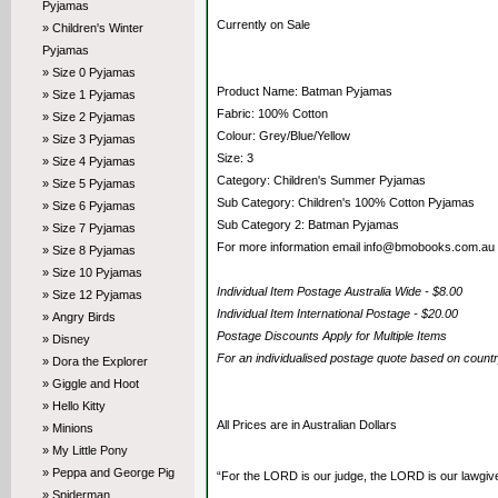
Pyjamas
Currently on Sale
» Children's Winter
Pyjamas
» Size 0 Pyjamas
Product Name: Batman Pyjamas
» Size 1 Pyjamas
Fabric: 100% Cotton
» Size 2 Pyjamas
Colour: Grey/Blue/Yellow
» Size 3 Pyjamas
Size: 3
» Size 4 Pyjamas
Category: Children's Summer Pyjamas
» Size 5 Pyjamas
Sub Category: Children's 100% Cotton Pyjamas
» Size 6 Pyjamas
Sub Category 2: Batman Pyjamas
» Size 7 Pyjamas
For more information email info@bmobooks.com.au
» Size 8 Pyjamas
» Size 10 Pyjamas
Individual Item Postage Australia Wide - $8.00
» Size 12 Pyjamas
Individual Item International Postage - $20.00
» Angry Birds
Postage Discounts Apply for Multiple Items
» Disney
For an individualised postage quote based on coun
» Dora the Explorer
» Giggle and Hoot
» Hello Kitty
All Prices are in Australian Dollars
» Minions
» My Little Pony
» Peppa and George Pig
“For the LORD is our judge, the LORD is our lawgiver,
» Spiderman