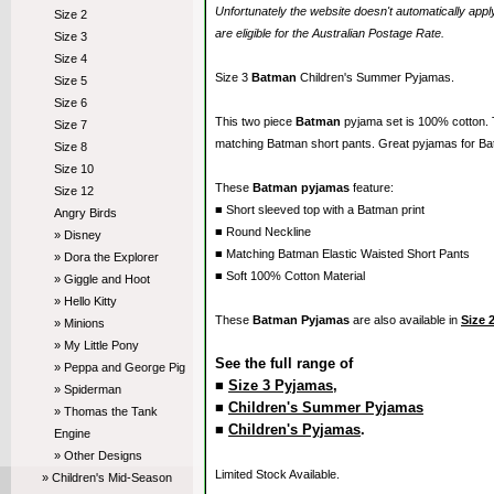
Unfortunately the website doesn't automatically ap
Size 2
are eligible for the Australian Postage Rate.
Size 3
Size 4
Size 3
Batman
Children's Summer Pyjamas.
Size 5
Size 6
This two piece
Batman
pyjama set is 100% cotton.
Size 7
matching Batman short pants. Great pyjamas for Ba
Size 8
Size 10
These
Batman pyjamas
feature:
Size 12
■ Short sleeved top with a Batman print
Angry Birds
■ Round Neckline
» Disney
■ Matching Batman Elastic Waisted Short Pants
» Dora the Explorer
■ Soft 100% Cotton Material
» Giggle and Hoot
» Hello Kitty
These
Batman Pyjamas
are also available in
Size 
» Minions
» My Little Pony
See the full range of
» Peppa and George Pig
■
Size 3 Pyjamas
,
» Spiderman
■
Children's Summer Pyjamas
» Thomas the Tank
■
Children's Pyjamas
.
Engine
» Other Designs
Limited Stock Available.
» Children's Mid-Season