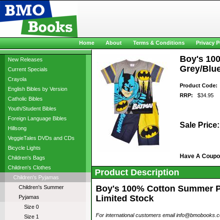
Home
About
Terms & Conditions
Privacy P
Boy's 10
New Releases
Grey/Blue
Current Specials
Crayola
Product Code:
English Bibles by Version
RRP:
$34.95
Catholic Bibles
Youth/Student Bibles
Foreign Language Bibles
Sale Price:
Hillsong
VeggieTales DVDs and CDs
Bicycle Lights
Have A Coup
Children's Bags
Children's Clothes
Product Description
Children's Pyjamas
Boy's 100% Cotton Summer Py
Children's Summer
Limited Stock
Pyjamas
Size 0
For international customers email info@bmobooks.com.
Size 1