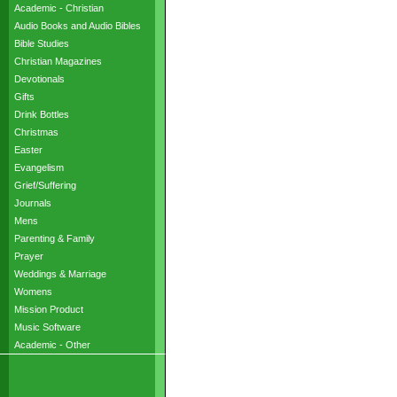
Academic - Christian
Audio Books and Audio Bibles
Bible Studies
Christian Magazines
Devotionals
Gifts
Drink Bottles
Christmas
Easter
Evangelism
Grief/Suffering
Journals
Mens
Parenting & Family
Prayer
Weddings & Marriage
Womens
Mission Product
Music Software
Academic - Other