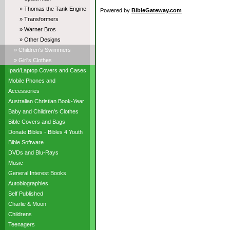
» Thomas the Tank Engine
Powered by
BibleGateway.com
» Transformers
» Warner Bros
» Other Designs
» Children's Swimmers
» Girl's Clothes
Ipad/Laptop Covers and Cases
Mobile Phones and
Accessories
Australian Christian Book-Year
Baby and Children's Clothes
Bible Covers and Bags
Donate Bibles - Bibles 4 Youth
Bible Software
DVDs and Blu-Rays
Music
General Interest Books
Autobiographies
Self Published
Charlie & Moon
Childrens
Teenagers