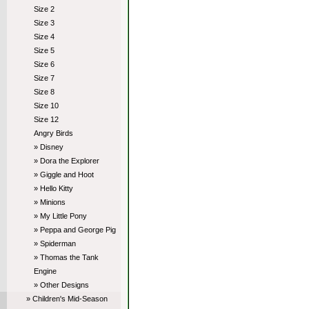
Size 2
Size 3
Size 4
Size 5
Size 6
Size 7
Size 8
Size 10
Size 12
Angry Birds
» Disney
» Dora the Explorer
» Giggle and Hoot
» Hello Kitty
» Minions
» My Little Pony
» Peppa and George Pig
» Spiderman
» Thomas the Tank
Engine
» Other Designs
» Children's Mid-Season