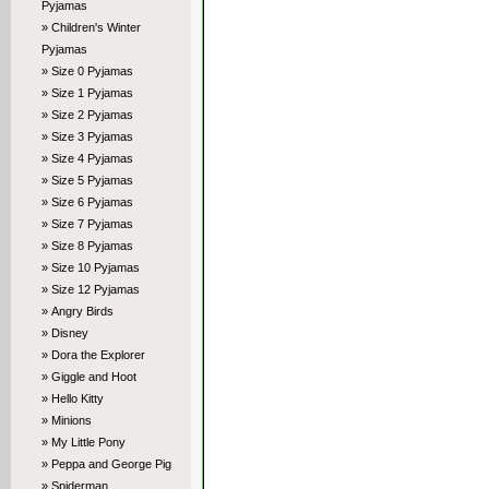
Pyjamas
» Children's Winter
Pyjamas
» Size 0 Pyjamas
» Size 1 Pyjamas
» Size 2 Pyjamas
» Size 3 Pyjamas
» Size 4 Pyjamas
» Size 5 Pyjamas
» Size 6 Pyjamas
» Size 7 Pyjamas
» Size 8 Pyjamas
» Size 10 Pyjamas
» Size 12 Pyjamas
» Angry Birds
» Disney
» Dora the Explorer
» Giggle and Hoot
» Hello Kitty
» Minions
» My Little Pony
» Peppa and George Pig
» Spiderman