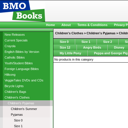
Home
About
Terms & Conditions
Privacy P
Children's Clothes > Children's Pyjamas > Child
New Releases
Current Specials
Size 0
Size 1
Size 2
Si
Crayola
Size 12
Angry Birds
Disney
English Bibles by Version
My Little Pony
Peppa and George Pig
Catholic Bibles
No products in this category
Youth/Student Bibles
Foreign Language Bibles
Hillsong
VeggieTales DVDs and CDs
Bicycle Lights
Children's Bags
Children's Clothes
Children's Pyjamas
Children's Summer
Pyjamas
Size 0
Size 1