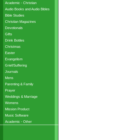
Academic - Christian
Audio Books and Audio Bibles
Bible Studies
Christian Magazines
Devotionals
Gifts
Drink Bottles
Christmas
Easter
Evangelism
Grief/Suffering
Journals
Mens
Parenting & Family
Prayer
Weddings & Marriage
Womens
Mission Product
Music Software
Academic - Other