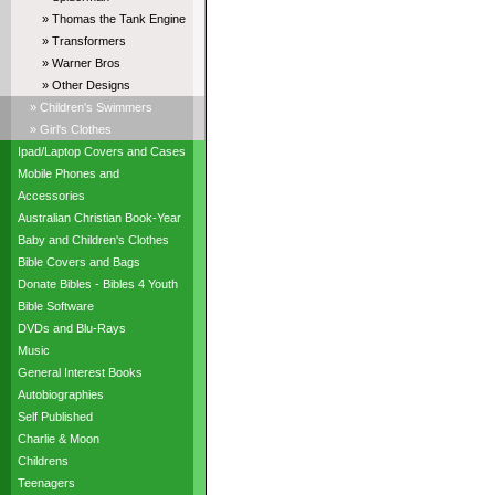
» Thomas the Tank Engine
» Transformers
» Warner Bros
» Other Designs
» Children's Swimmers
» Girl's Clothes
Ipad/Laptop Covers and Cases
Mobile Phones and
Accessories
Australian Christian Book-Year
Baby and Children's Clothes
Bible Covers and Bags
Donate Bibles - Bibles 4 Youth
Bible Software
DVDs and Blu-Rays
Music
General Interest Books
Autobiographies
Self Published
Charlie & Moon
Childrens
Teenagers