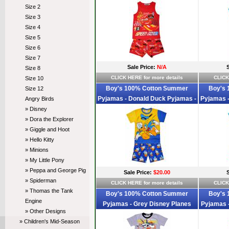
McQueen Pyjamas - Size 2 - Red -
Anger Py
Size 2
Sold Out
Size 3
Size 4
Size 5
Size 6
Size 7
Sale Price:
N/A
Size 8
CLICK HERE for more details
CLICK
Size 10
Boy's 100% Cotton Summer
Boy's
Size 12
Pyjamas - Donald Duck Pyjamas -
Pyjamas 
Angry Birds
Size 2 - Blue/Yellow - Limited Stock
Size 2 
» Disney
» Dora the Explorer
» Giggle and Hoot
» Hello Kitty
» Minions
» My Little Pony
» Peppa and George Pig
Sale Price:
$20.00
» Spiderman
CLICK HERE for more details
CLICK
» Thomas the Tank
Boy's 100% Cotton Summer
Boy's
Engine
Pyjamas - Grey Disney Planes
Pyjamas -
» Other Designs
Pyjamas - Size 2 - Grey/Black -
2 - 
» Children's Mid-Season
Limited Stock