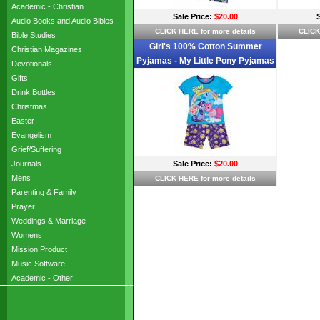
Academic - Christian
Sale Price:
$20.00
Audio Books and Audio Bibles
CLICK HERE for more details
CLICK
Bible Studies
Girl's 100% Cotton Summer
Christian Magazines
Pyjamas - My Little Pony Pyjamas
Devotionals
- Size 2 - Blue/Purple - Limited
Gifts
Stock
Drink Bottles
Christmas
Easter
Evangelism
Grief/Suffering
Journals
Sale Price:
$20.00
Mens
CLICK HERE for more details
Parenting & Family
Prayer
Weddings & Marriage
Womens
Mission Product
Music Software
Academic - Other