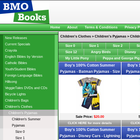
Home
About
Terms & Conditions
Privacy P
Children's Clothes > Children's Pyjamas > Chil
New Releases
Current Specials
Size 0
Size 1
Size 2
Si
Crayola
Size 12
Angry Birds
Disney
English Bibles by Version
My Little Pony
Peppa and George Pig
Catholic Bibles
Boy's 100% Cotton Summer
Boy's
Youth/Student Bibles
Pyjamas - Batman Pyjamas - Size
Pyjamas
Foreign Language Bibles
2 - Grey/Blue/Yellow - Limited
Pyjamas -
Hillsong
Stock
VeggieTales DVDs and CDs
Bicycle Lights
Children's Bags
Children's Clothes
Children's Pyjamas
Sale Price:
$20.00
Children's Summer
CLICK HERE for more details
CLICK
Pyjamas
Boy's 100% Cotton Summer
Boy's
Size 0
Pyjamas - Disney Cars - Lightning
Pyjamas
Size 1