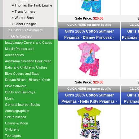
» Thomas the Tank Engine
» Transformers
» Warner Bros
Sale Price:
$20.00
» Other Designs
CLICK HERE for more details
CLICK
» Children's Swimmers
Girl's 100% Cotton Summer
Girl's
» Girl's Clothes
Pyjamas - Disney Princess -
Pyjamas -
Ipad/Laptop Covers and Cases
Cinderalla Pyjamas - Size 2 - Pink -
Whi
Mobile Phones and
Limited Stock
Accessories
Australian Christian Book-Year
Baby and Children's Clothes
Bible Covers and Bags
Donate Bibles - Bibles 4 Youth
Sale Price:
$20.00
Bible Software
CLICK HERE for more details
CLICK
DVDs and Blu-Rays
Girl's 100% Cotton Summer
Girl's
Music
Pyjamas - Hello Kitty Pyjamas -
Pyjamas 
General Interest Books
Size 2 - Lime Green/Pink/White -
Size 2 
Autobiographies
Limited Stock
Self Published
Charlie & Moon
Childrens
Teenagers