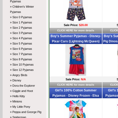
Pyjamas
» Children's Winter
Pyjamas
» Size 0 Pyjamas
» Size 1 Pyjamas
Sale Price:
$20.00
» Size 2 Pyjamas
CLICK HERE for more details
CLICK
» Size 3 Pyjamas
Boy's Summer Pyjamas - Disney-
Boy's Su
» Size 4 Pyjamas
Pixar Cars (Lightning McQueen)
Pig Dinos
» Size 5 Pyjamas
Pyjamas - Size 2 - Blue/Red - Sold
- Size 
» Size 6 Pyjamas
Out
» Size 7 Pyjamas
» Size 8 Pyjamas
» Size 10 Pyjamas
» Size 12 Pyjamas
» Angry Birds
Sale Price:
N/A
» Disney
CLICK HERE for more details
CLICK
» Dora the Explorer
Girl's 100% Cotton Summer
Girl's
» Giggle and Hoot
Pyjamas - Disney Frozen - Elsa
Pyjamas 
» Hello Kitty
and Anna Pyjamas - Size 2 - Blue -
and Anna 
» Minions
Limited Stock
» My Little Pony
» Peppa and George Pig
» Spiderman