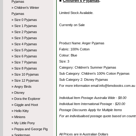
■
Children's Pyjamas
.
Pyjamas
» Children's Winter
Limited Stock Available.
Pyjamas
» Size 0 Pyjamas
Currently on Sale
» Size 1 Pyjamas
» Size 2 Pyjamas
» Size 3 Pyjamas
Product Name: Anger Pyjamas
» Size 4 Pyjamas
Fabric: 100% Cotton
» Size 5 Pyjamas
Colour: Blue
» Size 6 Pyjamas
Size: 3
» Size 7 Pyjamas
Category: Children's Summer Pyjamas
» Size 8 Pyjamas
Sub Category: Children's 100% Cotton Pyjamas
» Size 10 Pyjamas
Sub Category 2: Disney Pyjamas
» Size 12 Pyjamas
For more information email info@bmobooks.com.au
» Angry Birds
» Disney
Individual Item Postage Australia Wide - $8.00
» Dora the Explorer
Individual Item International Postage - $20.00
» Giggle and Hoot
Postage Discounts Apply for Multiple Items
» Hello Kitty
For an individualised postage quote based on coun
» Minions
» My Little Pony
» Peppa and George Pig
All Prices are in Australian Dollars
» Spiderman