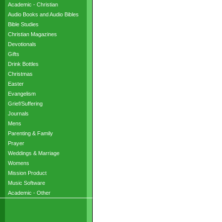
Academic - Christian
Audio Books and Audio Bibles
Bible Studies
Christian Magazines
Devotionals
Gifts
Drink Bottles
Christmas
Easter
Evangelism
Grief/Suffering
Journals
Mens
Parenting & Family
Prayer
Weddings & Marriage
Womens
Mission Product
Music Software
Academic - Other