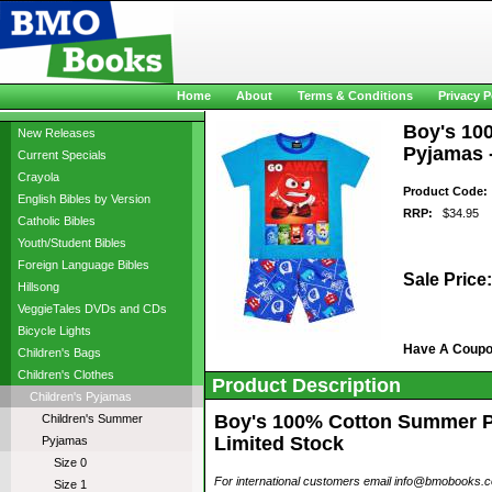
Home
About
Terms & Conditions
Privacy P
Boy's 10
New Releases
Pyjamas -
Current Specials
Crayola
Product Code:
English Bibles by Version
RRP:
$34.95
Catholic Bibles
Youth/Student Bibles
Foreign Language Bibles
Sale Price:
Hillsong
VeggieTales DVDs and CDs
Bicycle Lights
Have A Coup
Children's Bags
Children's Clothes
Product Description
Children's Pyjamas
Boy's 100% Cotton Summer Pyj
Children's Summer
Limited Stock
Pyjamas
Size 0
For international customers email info@bmobooks.com.
Size 1