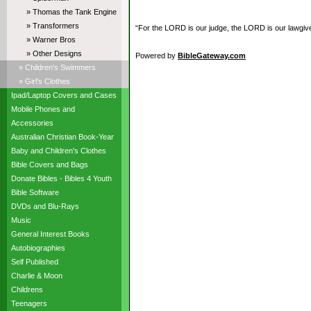
» Thomas the Tank Engine
» Transformers
“For the LORD is our judge, the LORD is our lawgiver,
» Warner Bros
» Other Designs
Powered by
BibleGateway.com
» Children's Swimmers
» Girl's Clothes
Ipad/Laptop Covers and Cases
Mobile Phones and
Accessories
Australian Christian Book-Year
Baby and Children's Clothes
Bible Covers and Bags
Donate Bibles - Bibles 4 Youth
Bible Software
DVDs and Blu-Rays
Music
General Interest Books
Autobiographies
Self Published
Charlie & Moon
Childrens
Teenagers