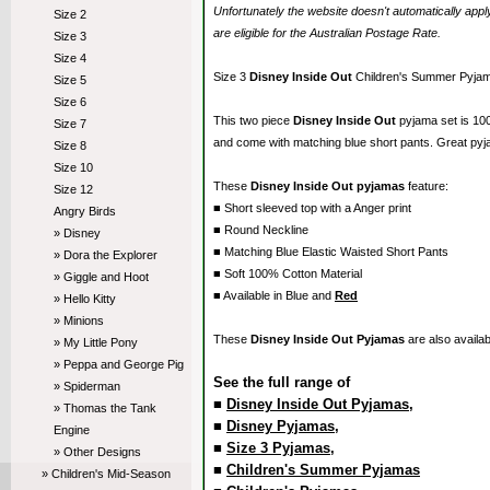
Unfortunately the website doesn't automatically ap
Size 2
are eligible for the Australian Postage Rate.
Size 3
Size 4
Size 3
Disney Inside Out
Children's Summer Pyja
Size 5
Size 6
This two piece
Disney Inside Out
pyjama set is 10
Size 7
and come with matching blue short pants. Great pyj
Size 8
Size 10
These
Disney Inside Out pyjamas
feature:
Size 12
■ Short sleeved top with a Anger print
Angry Birds
■ Round Neckline
» Disney
■ Matching Blue Elastic Waisted Short Pants
» Dora the Explorer
■ Soft 100% Cotton Material
» Giggle and Hoot
■ Available in Blue and
Red
» Hello Kitty
» Minions
These
Disney Inside Out Pyjamas
are also availab
» My Little Pony
» Peppa and George Pig
See the full range of
» Spiderman
■
Disney Inside Out Pyjamas
,
» Thomas the Tank
■
Disney Pyjamas
,
Engine
■
Size 3 Pyjamas
,
» Other Designs
■
Children's Summer Pyjamas
» Children's Mid-Season