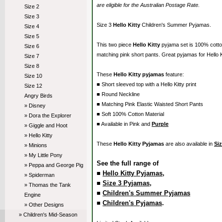
are eligible for the Australian Postage Rate.
Size 2
Size 3
Size 3
Hello Kitty
Children's Summer Pyjamas.
Size 4
Size 5
This two piece
Hello Kitty
pyjama set is 100% cott
Size 6
matching pink short pants. Great pyjamas for Hello K
Size 7
Size 8
These
Hello Kitty pyjamas
feature:
Size 10
■ Short sleeved top with a Hello Kitty print
Size 12
■ Round Neckline
Angry Birds
■ Matching Pink Elastic Waisted Short Pants
» Disney
■ Soft 100% Cotton Material
» Dora the Explorer
■ Available in Pink and
Purple
» Giggle and Hoot
» Hello Kitty
These
Hello Kitty Pyjamas
are also available in
Siz
» Minions
» My Little Pony
See the full range of
» Peppa and George Pig
■
Hello Kitty Pyjamas
,
» Spiderman
■
Size 3 Pyjamas
,
» Thomas the Tank
■
Children's Summer Pyjamas
Engine
■
Children's Pyjamas
.
» Other Designs
» Children's Mid-Season