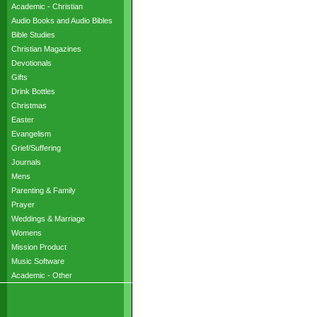
Academic - Christian
Audio Books and Audio Bibles
Bible Studies
Christian Magazines
Devotionals
Gifts
Drink Bottles
Christmas
Easter
Evangelism
Grief/Suffering
Journals
Mens
Parenting & Family
Prayer
Weddings & Marriage
Womens
Mission Product
Music Software
Academic - Other