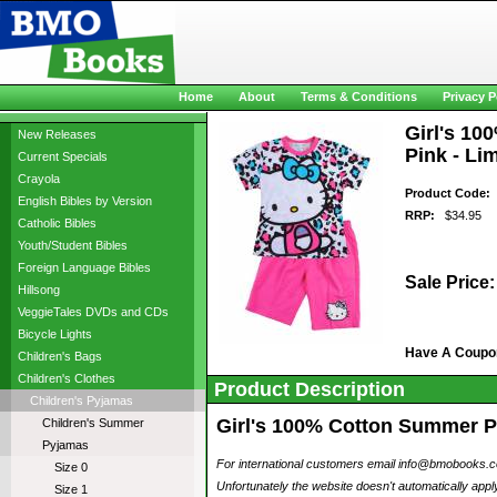
Home
About
Terms & Conditions
Privacy P
Girl's 10
New Releases
Pink - Li
Current Specials
Crayola
Product Code:
p
English Bibles by Version
RRP:
$34.95
Catholic Bibles
Youth/Student Bibles
Foreign Language Bibles
Sale Price:
Hillsong
VeggieTales DVDs and CDs
Bicycle Lights
Have A Coupo
Children's Bags
Children's Clothes
Product Description
Children's Pyjamas
Girl's 100% Cotton Summer Pyj
Children's Summer
Pyjamas
For international customers email info@bmobooks.com.
Size 0
Unfortunately the website doesn't automatically ap
Size 1