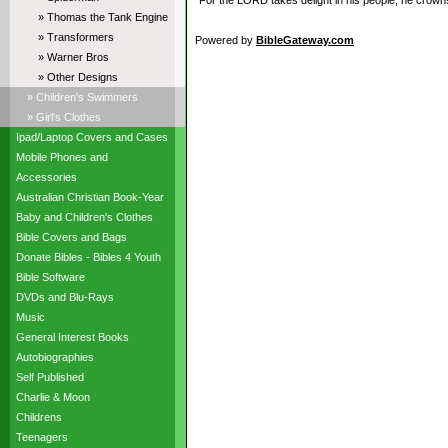
“For the LORD takes delight in his people; he crowns
» Thomas the Tank Engine
» Transformers
Powered by
BibleGateway.com
» Warner Bros
» Other Designs
» Children's Swimmers
» Girl's Clothes
Ipad/Laptop Covers and Cases
Mobile Phones and
Accessories
Australian Christian Book-Year
Baby and Children's Clothes
Bible Covers and Bags
Donate Bibles - Bibles 4 Youth
Bible Software
DVDs and Blu-Rays
Music
General Interest Books
Autobiographies
Self Published
Charlie & Moon
Childrens
Teenagers