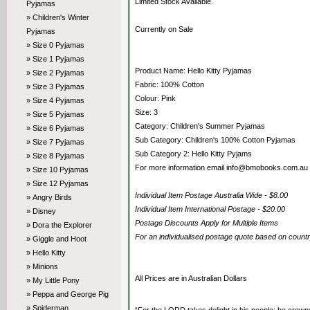
Limited Stock Available.
Pyjamas
» Children's Winter
Currently on Sale
Pyjamas
» Size 0 Pyjamas
» Size 1 Pyjamas
Product Name: Hello Kitty Pyjamas
» Size 2 Pyjamas
Fabric: 100% Cotton
» Size 3 Pyjamas
Colour: Pink
» Size 4 Pyjamas
Size: 3
» Size 5 Pyjamas
Category: Children's Summer Pyjamas
» Size 6 Pyjamas
Sub Category: Children's 100% Cotton Pyjamas
» Size 7 Pyjamas
Sub Category 2: Hello Kitty Pyjams
» Size 8 Pyjamas
For more information email info@bmobooks.com.au
» Size 10 Pyjamas
» Size 12 Pyjamas
Individual Item Postage Australia Wide - $8.00
» Angry Birds
Individual Item International Postage - $20.00
» Disney
Postage Discounts Apply for Multiple Items
» Dora the Explorer
For an individualised postage quote based on coun
» Giggle and Hoot
» Hello Kitty
» Minions
All Prices are in Australian Dollars
» My Little Pony
» Peppa and George Pig
» Spiderman