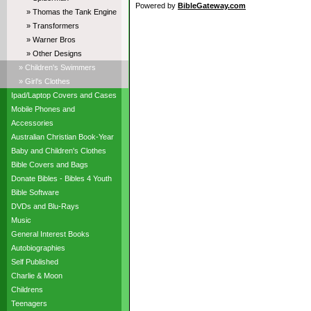
Powered by
BibleGateway.com
» Thomas the Tank Engine
» Transformers
» Warner Bros
» Other Designs
» Children's Swimmers
» Girl's Clothes
Ipad/Laptop Covers and Cases
Mobile Phones and
Accessories
Australian Christian Book-Year
Baby and Children's Clothes
Bible Covers and Bags
Donate Bibles - Bibles 4 Youth
Bible Software
DVDs and Blu-Rays
Music
General Interest Books
Autobiographies
Self Published
Charlie & Moon
Childrens
Teenagers