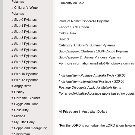
Pyjamas
Currently on Sale
» Children's Winter
Pyjamas
» Size 0 Pyjamas
Product Name: Cinderella Pyjamas
» Size 1 Pyjamas
Fabric: 100% Cotton
» Size 2 Pyjamas
Colour: Pink
» Size 3 Pyjamas
Size: 3
» Size 4 Pyjamas
Category: Children's Summer Pyjamas
» Size 5 Pyjamas
Sub Category: Children's 100% Cotton Pyjamas
» Size 6 Pyjamas
Sub Category 2: Disney Princess Pyjamas
» Size 7 Pyjamas
For more information email info@bmobooks.com.au
» Size 8 Pyjamas
» Size 10 Pyjamas
Individual Item Postage Australia Wide - $8.00
» Size 12 Pyjamas
Individual Item International Postage - $20.00
» Angry Birds
Postage Discounts Apply for Multiple Items
» Disney
For an individualised postage quote based on coun
» Dora the Explorer
» Giggle and Hoot
» Hello Kitty
All Prices are in Australian Dollars
» Minions
» My Little Pony
“For the LORD is our judge, the LORD is our lawgiver,
» Peppa and George Pig
» Spiderman