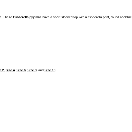
on. These
Cinderella
pyjamas have a short sleeved top with a Cinderella print, round necklin
e 2
,
Size 4
,
Size 6
,
Size 8
, and
Size 10
.