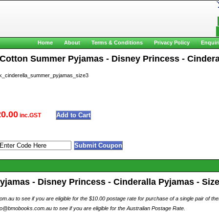
Home
About
Terms & Conditions
Privacy Policy
Enquir
 Cotton Summer Pyjamas - Disney Princess - Cinderall
_cinderella_summer_pyjamas_size3
20.00
inc.GST
amas - Disney Princess - Cinderalla Pyjamas - Size 
au to see if you are eligible for the $10.00 postage rate for purchase of a single pair of th
o@bmobooks.com.au to see if you are eligible for the Australian Postage Rate.