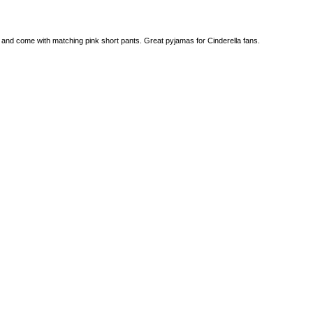
e and come with matching pink short pants. Great pyjamas for Cinderella fans.