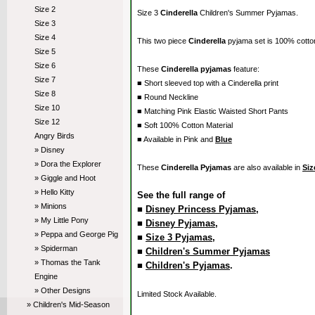
Size 2
Size 3
Cinderella
Children's Summer Pyjamas.
Size 3
Size 4
This two piece
Cinderella
pyjama set is 100% cott
Size 5
Size 6
These
Cinderella pyjamas
feature:
Size 7
■ Short sleeved top with a Cinderella print
Size 8
■ Round Neckline
Size 10
■ Matching Pink Elastic Waisted Short Pants
Size 12
■ Soft 100% Cotton Material
Angry Birds
■ Available in Pink and
Blue
» Disney
» Dora the Explorer
These
Cinderella Pyjamas
are also available in
Siz
» Giggle and Hoot
» Hello Kitty
See the full range of
» Minions
■
Disney Princess Pyjamas
,
» My Little Pony
■
Disney Pyjamas
,
» Peppa and George Pig
■
Size 3 Pyjamas
,
» Spiderman
■
Children's Summer Pyjamas
» Thomas the Tank
■
Children's Pyjamas
.
Engine
» Other Designs
Limited Stock Available.
» Children's Mid-Season