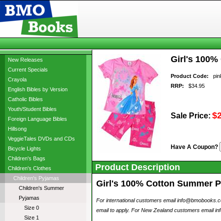
Girl's 100%
New Releases
Current Specials
Product Code:
pink
Crayola
RRP:
$34.95
English Bibles by Version
Catholic Bibles
Youth/Student Bibles
$
Sale Price:
Foreign Language Bibles
Hillsong
VeggieTales DVDs and CDs
Have A Coupon?
Bicycle Lights
Children's Bags
Product Description
Children's Clothes
Children's Pyjamas
Girl's 100% Cotton Summer Pyj
Children's Summer
Pyjamas
For international customers email info@bmobooks.com.
Size 0
email to apply. For New Zealand customers email inf
Size 1