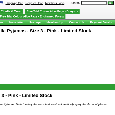
Search:
Shopping Cart
Register Here
Members Login
Charlie & Moon
Free Trial Colour Alive Page - Dragons
Free Trial Colour Alive Page - Enchanted Forest
ies
Newsletter
Postage
Membership
Contact Us
Payment Details
a Pyjamas - Size 3 - Pink - Limited Stock
3 - Pink - Limited Stock
ese Pyjamas. Unfortunately the website doesn't automatically apply the discount please