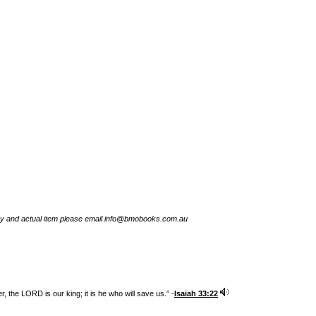
try and actual item please email info@bmobooks.com.au
 the LORD is our king; it is he who will save us.” -
Isaiah 33:22