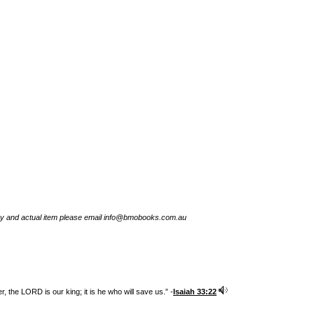
try and actual item please email info@bmobooks.com.au
 the LORD is our king; it is he who will save us.” -
Isaiah 33:22