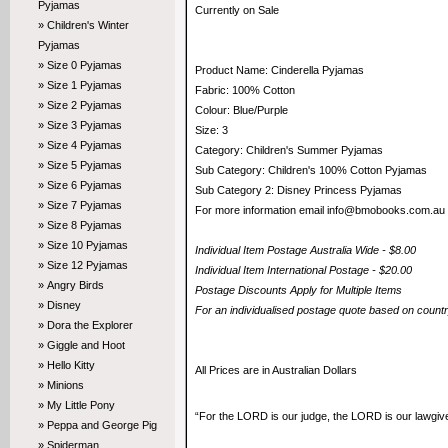
Pyjamas
Currently on Sale
» Children's Winter
Pyjamas
» Size 0 Pyjamas
Product Name: Cinderella Pyjamas
» Size 1 Pyjamas
Fabric: 100% Cotton
» Size 2 Pyjamas
Colour: Blue/Purple
» Size 3 Pyjamas
Size: 3
» Size 4 Pyjamas
Category: Children's Summer Pyjamas
» Size 5 Pyjamas
Sub Category: Children's 100% Cotton Pyjamas
» Size 6 Pyjamas
Sub Category 2: Disney Princess Pyjamas
» Size 7 Pyjamas
For more information email info@bmobooks.com.au
» Size 8 Pyjamas
» Size 10 Pyjamas
Individual Item Postage Australia Wide - $8.00
» Size 12 Pyjamas
Individual Item International Postage - $20.00
» Angry Birds
Postage Discounts Apply for Multiple Items
» Disney
For an individualised postage quote based on coun
» Dora the Explorer
» Giggle and Hoot
» Hello Kitty
All Prices are in Australian Dollars
» Minions
» My Little Pony
“For the LORD is our judge, the LORD is our lawgiver,
» Peppa and George Pig
» Spiderman