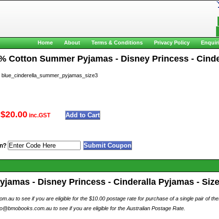
Home
About
Terms & Conditions
Privacy Policy
Enquir
0% Cotton Summer Pyjamas - Disney Princess - Cinder
lue_cinderella_summer_pyjamas_size3
$20.00
inc.GST
n?
amas - Disney Princess - Cinderalla Pyjamas - Size 
au to see if you are eligible for the $10.00 postage rate for purchase of a single pair of th
o@bmobooks.com.au to see if you are eligible for the Australian Postage Rate.