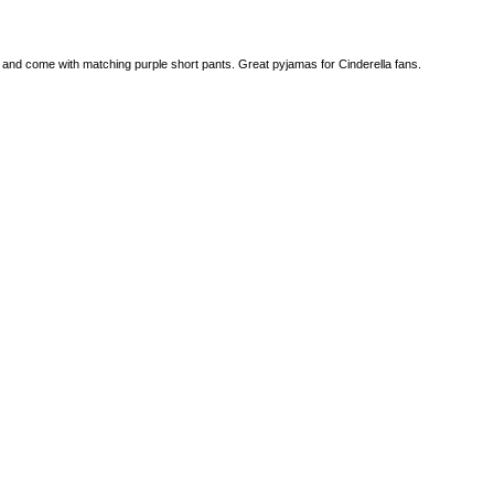
e and come with matching purple short pants. Great pyjamas for Cinderella fans.