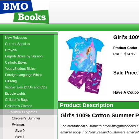
Girl's 10
New Releases
Current Specials
Product Code:
b
Crayola
RRP:
$34.95
English Bibles by Version
Catholic Bibles
Youth/Student Bibles
Sale Price:
Foreign Language Bibles
Hillsong
VeggieTales DVDs and CDs
Have A Coupo
Bicycle Lights
Children's Bags
Product Description
Children's Clothes
Children's Pyjamas
Girl's 100% Cotton Summer Pyj
Children's Summer
Pyjamas
For international customers email info@bmobooks.com.
Size 0
email to apply. For New Zealand customers email inf
Size 1