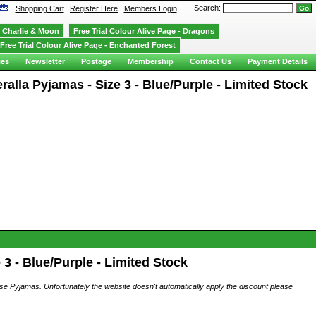
Search:
Shopping Cart
Register Here
Members Login
Charlie & Moon
Free Trial Colour Alive Page - Dragons
Free Trial Colour Alive Page - Enchanted Forest
ies
Newsletter
Postage
Membership
Contact Us
Payment Details
alla Pyjamas - Size 3 - Blue/Purple - Limited Stock
3 - Blue/Purple - Limited Stock
ese Pyjamas. Unfortunately the website doesn't automatically apply the discount please