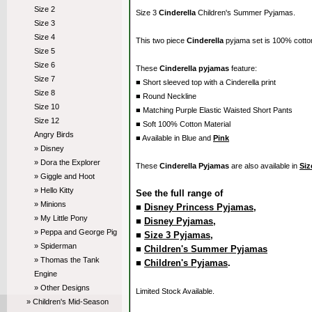
Size 2
Size 3
Cinderella
Children's Summer Pyjamas.
Size 3
Size 4
This two piece
Cinderella
pyjama set is 100% cott
Size 5
Size 6
These
Cinderella pyjamas
feature:
Size 7
■ Short sleeved top with a Cinderella print
Size 8
■ Round Neckline
Size 10
■ Matching Purple Elastic Waisted Short Pants
Size 12
■ Soft 100% Cotton Material
Angry Birds
■ Available in Blue and
Pink
» Disney
» Dora the Explorer
These
Cinderella Pyjamas
are also available in
Siz
» Giggle and Hoot
» Hello Kitty
See the full range of
» Minions
■
Disney Princess Pyjamas
,
» My Little Pony
■
Disney Pyjamas
,
» Peppa and George Pig
■
Size 3 Pyjamas
,
» Spiderman
■
Children's Summer Pyjamas
» Thomas the Tank
■
Children's Pyjamas
.
Engine
» Other Designs
Limited Stock Available.
» Children's Mid-Season