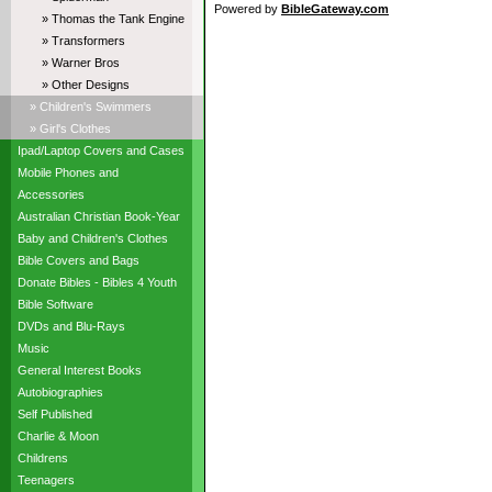
Powered by
BibleGateway.com
» Thomas the Tank Engine
» Transformers
» Warner Bros
» Other Designs
» Children's Swimmers
» Girl's Clothes
Ipad/Laptop Covers and Cases
Mobile Phones and
Accessories
Australian Christian Book-Year
Baby and Children's Clothes
Bible Covers and Bags
Donate Bibles - Bibles 4 Youth
Bible Software
DVDs and Blu-Rays
Music
General Interest Books
Autobiographies
Self Published
Charlie & Moon
Childrens
Teenagers