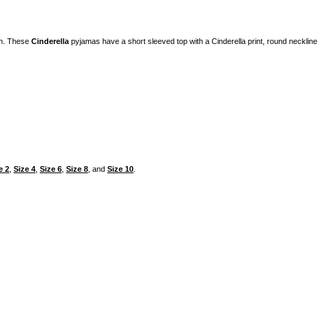
on. These
Cinderella
pyjamas have a short sleeved top with a Cinderella print, round necklin
e 2
,
Size 4
,
Size 6
,
Size 8
, and
Size 10
.