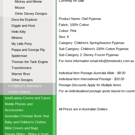
Currently on Sale
Mickey and Minnie
Mouse
Other Disney Designs
Product Name: Olaf Pyjamas
Dora the Explorer
Fabric: 100% Cotton
Giggle and Hoot
Colour: Pink
Hello Kitty
Size: 8
Minions
Category: Children's Spring/Autumn Pyjamas
My Little Pony
Sub Category: Children's 100% Cotton Pyjamas
Peppa and George Pig
Sub Category 2: Disney Frozen Pyjamas
Spiderman
For more information email info@bmobooks.com.au
Thomas the Tank Engine
Transformers
Individual Item Postage Australia Wide - $8.00
Warner Bros
Individual Item International Postage - $20.00
Other Designs
Postage Discounts Apply for Multiple Items
» Children's Swimmers
For an individualised postage quote based on coun
» Girl's Clothes
Ipad/Laptop Covers and Cases
Mobile Phones and
All Prices are in Australian Dollars
Accessories
Australian Christian Book-Year
Baby and Children's Clothes
Bible Covers and Bags
Donate Bibles - Bibles 4 Youth