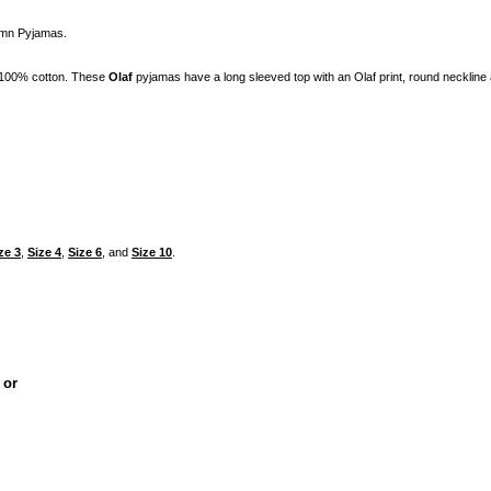
umn Pyjamas.
 100% cotton. These
Olaf
pyjamas have a long sleeved top with an Olaf print, round necklin
ze 3
,
Size 4
,
Size 6
, and
Size 10
.
, or