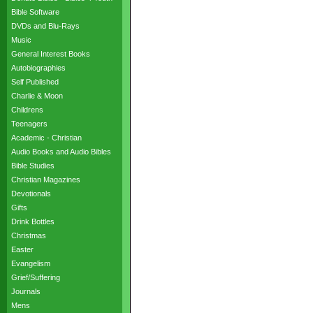
Bible Software
DVDs and Blu-Rays
Music
General Interest Books
Autobiographies
Self Published
Charlie & Moon
Childrens
Teenagers
Academic - Christian
Audio Books and Audio Bibles
Bible Studies
Christian Magazines
Devotionals
Gifts
Drink Bottles
Christmas
Easter
Evangelism
Grief/Suffering
Journals
Mens