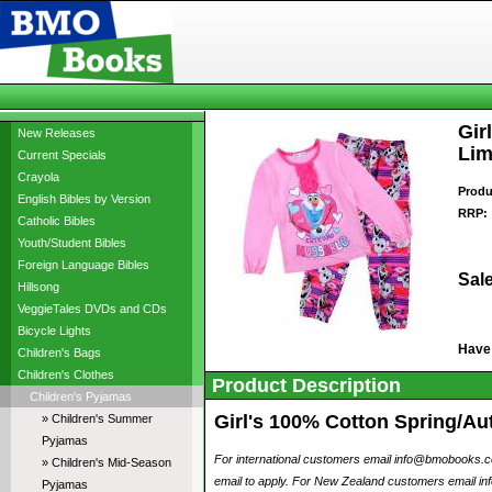
Gir
New Releases
Lim
Current Specials
Crayola
Produ
English Bibles by Version
RRP:
Catholic Bibles
Youth/Student Bibles
Foreign Language Bibles
Sale
Hillsong
VeggieTales DVDs and CDs
Bicycle Lights
Have
Children's Bags
Children's Clothes
Product Description
Children's Pyjamas
Girl's 100% Cotton Spring/Au
» Children's Summer
Pyjamas
For international customers email info@bmobooks.com.
» Children's Mid-Season
email to apply. For New Zealand customers email inf
Pyjamas