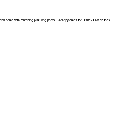
e and come with matching pink long pants. Great pyjamas for Disney Frozen fans.