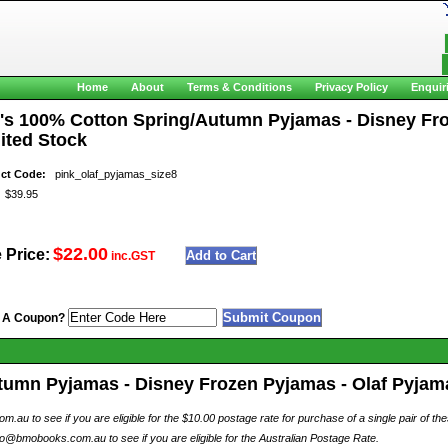
Home
About
Terms & Conditions
Privacy Policy
Enquir
l's 100% Cotton Spring/Autumn Pyjamas - Disney Froz
ited Stock
ct Code:
pink_olaf_pyjamas_size8
$39.95
$22.00
 Price:
inc.GST
 A Coupon?
tumn Pyjamas - Disney Frozen Pyjamas - Olaf Pyjamas
au to see if you are eligible for the $10.00 postage rate for purchase of a single pair of th
o@bmobooks.com.au to see if you are eligible for the Australian Postage Rate.