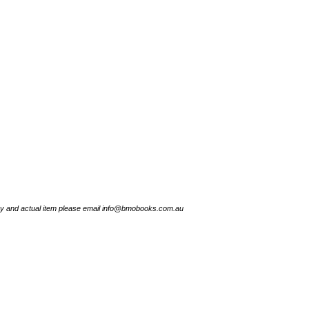
try and actual item please email info@bmobooks.com.au