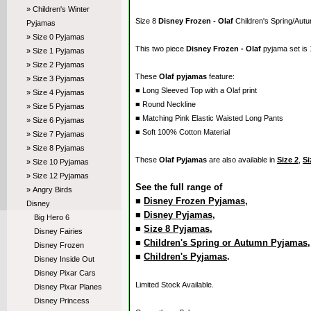
» Children's Winter
Size 8
Disney Frozen - Olaf
Children's Spring/Aut
Pyjamas
» Size 0 Pyjamas
This two piece
Disney Frozen - Olaf
pyjama set is
» Size 1 Pyjamas
» Size 2 Pyjamas
These
Olaf pyjamas
feature:
» Size 3 Pyjamas
■ Long Sleeved Top with a Olaf print
» Size 4 Pyjamas
■ Round Neckline
» Size 5 Pyjamas
■ Matching Pink Elastic Waisted Long Pants
» Size 6 Pyjamas
■ Soft 100% Cotton Material
» Size 7 Pyjamas
» Size 8 Pyjamas
These
Olaf Pyjamas
are also available in
Size 2
,
Si
» Size 10 Pyjamas
» Size 12 Pyjamas
See the full range of
» Angry Birds
■
Disney Frozen Pyjamas
,
Disney
■
Disney Pyjamas
,
Big Hero 6
■
Size 8 Pyjamas
,
Disney Fairies
■
Children's Spring or Autumn Pyjamas
Disney Frozen
■
Children's Pyjamas
.
Disney Inside Out
Disney Pixar Cars
Limited Stock Available.
Disney Pixar Planes
Disney Princess