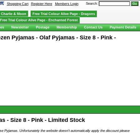
Search:
Shopping Cart
Register Here
Members Login
Charlie & Moon
Free Trial Colour Alive Page - Dragons
Free Trial Colour Alive Page - Enchanted Forest
ies
Newsletter
Postage
Membership
Contact Us
Payment Details
en Pyjamas - Olaf Pyjamas - Size 8 - Pink -
 - Size 8 - Pink - Limited Stock
ese Pyjamas. Unfortunately the website doesn't automatically apply the discount please