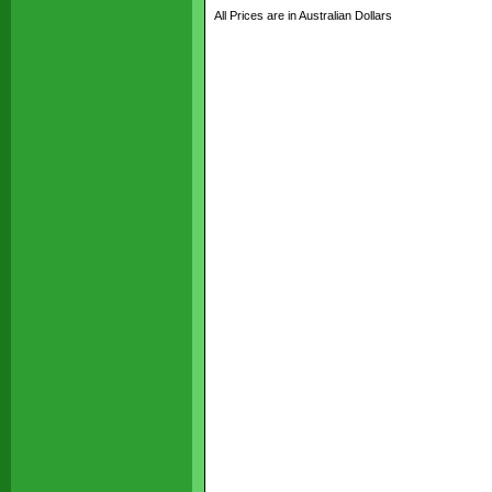
All Prices are in Australian Dollars