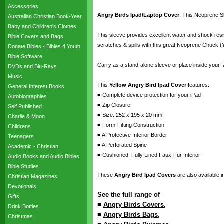
Accessories
Angry Birds Ipad/Laptop Cover
. This Neoprene Sl
Australian Christian Book-Year
Baby and Children's Clothes
This sleeve provides excellent water and shock resi
Bible Covers and Bags
scratches & spills with this great Neoprene Chuck (Y
Donate Bibles - Bibles 4 Youth
Bible Software
Carry as a stand-alone sleeve or place inside your f
DVDs and Blu-Rays
Music
This
Yellow Angry Bird Ipad Cover
features:
General Interest Books
■ Complete device protection for your iPad
Autobiographies
■ Zip Closure
Self Published
■ Size: 252 x 195 x 20 mm
Charlie & Moon
■ Form-Fitting Construction
Childrens
■ A Protective Interior Border
Teenagers
■ A Perforated Spine
Academic - Christian
■ Cushioned, Fully Lined Faux-Fur Interior
Audio Books and Audio Bibles
Bible Studies
These
Angry Bird Ipad Covers
are also available i
Christian Magazines
Devotionals
See the full range of
Gifts
■
Angry Birds Covers
,
Drink Bottles
■
Angry Birds Bags
,
Christmas