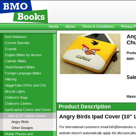
Home
About
Terms & Conditions
Privacy P
Ang
New Releases
Chu
Current Specials
Crayola
Produ
English Bibles by Version
RRP:
Catholic Bibles
Youth/Student Bibles
Foreign Language Bibles
Sale
Hillsong
VeggieTales DVDs and CDs
Bicycle Lights
Have
Children's Bags
Children's Clothes
Product Description
Ipad/Laptop Covers and Cases
Angry Birds Ipad Cover (10" 
Ipad & 10" Laptop Covers
Angry Birds
For international customers email info@bmobooks.com
Other Designs
website doesn't automatically apply the discount plea
Mobile Phones and