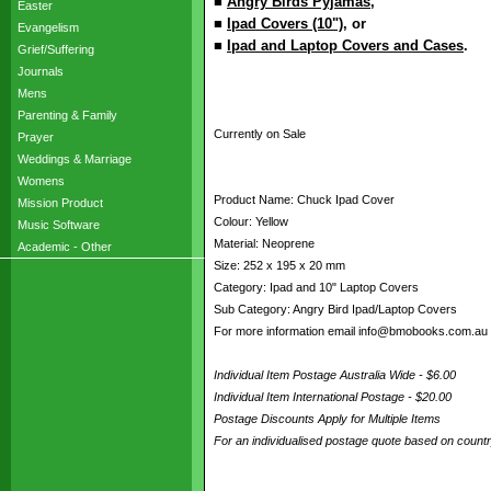
■
Angry Birds Pyjamas
,
Easter
■
Ipad Covers (10")
, or
Evangelism
■
Ipad and Laptop Covers and Cases
.
Grief/Suffering
Journals
Mens
Parenting & Family
Currently on Sale
Prayer
Weddings & Marriage
Womens
Product Name: Chuck Ipad Cover
Mission Product
Colour: Yellow
Music Software
Material: Neoprene
Academic - Other
Size: 252 x 195 x 20 mm
Category: Ipad and 10" Laptop Covers
Sub Category: Angry Bird Ipad/Laptop Covers
For more information email info@bmobooks.com.au
Individual Item Postage Australia Wide - $6.00
Individual Item International Postage - $20.00
Postage Discounts Apply for Multiple Items
For an individualised postage quote based on coun