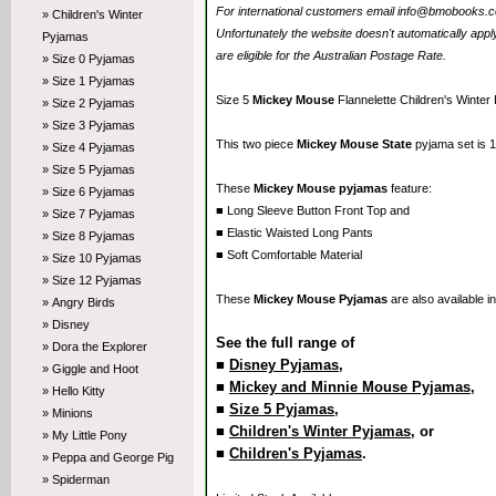
For international customers email info@bmobooks.com.
» Children's Winter
Unfortunately the website doesn't automatically ap
Pyjamas
are eligible for the Australian Postage Rate.
» Size 0 Pyjamas
» Size 1 Pyjamas
Size 5
Mickey Mouse
Flannelette Children's Winter
» Size 2 Pyjamas
» Size 3 Pyjamas
This two piece
Mickey Mouse State
pyjama set is 1
» Size 4 Pyjamas
» Size 5 Pyjamas
These
Mickey Mouse pyjamas
feature:
» Size 6 Pyjamas
■ Long Sleeve Button Front Top and
» Size 7 Pyjamas
■ Elastic Waisted Long Pants
» Size 8 Pyjamas
■ Soft Comfortable Material
» Size 10 Pyjamas
» Size 12 Pyjamas
These
Mickey Mouse Pyjamas
are also available i
» Angry Birds
» Disney
See the full range of
» Dora the Explorer
■
Disney Pyjamas
,
» Giggle and Hoot
■
Mickey and Minnie Mouse Pyjamas
,
» Hello Kitty
■
Size 5 Pyjamas
,
» Minions
■
Children's Winter Pyjamas
, or
» My Little Pony
■
Children's Pyjamas
.
» Peppa and George Pig
» Spiderman