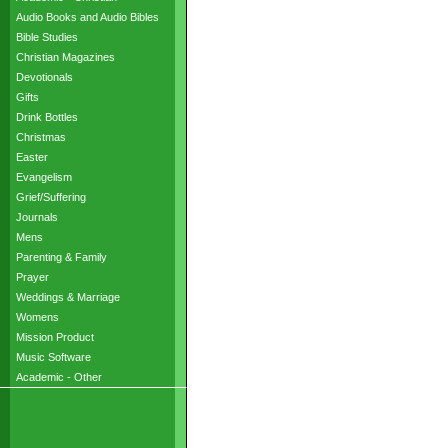
Audio Books and Audio Bibles
Bible Studies
Christian Magazines
Devotionals
Gifts
Drink Bottles
Christmas
Easter
Evangelism
Grief/Suffering
Journals
Mens
Parenting & Family
Prayer
Weddings & Marriage
Womens
Mission Product
Music Software
Academic - Other