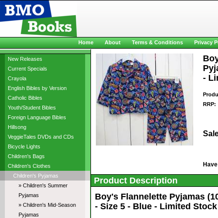
Home
About
Terms & Conditions
Privacy P
Boy
New Releases
Pyj
Current Specials
- L
Crayola
English Bibles by Version
Produ
Catholic Bibles
RRP:
Youth/Student Bibles
Foreign Language Bibles
Hillsong
Sale
VeggieTales DVDs and CDs
Bicycle Lights
Children's Bags
Have
Children's Clothes
Children's Pyjamas
Product Description
» Children's Summer
Boy's Flannelette Pyjamas (
Pyjamas
- Size 5 - Blue - Limited Stock
» Children's Mid-Season
Pyjamas