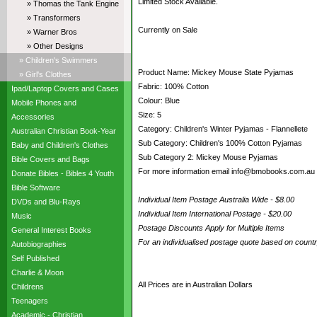
Limited Stock Available.
» Thomas the Tank Engine
» Transformers
Currently on Sale
» Warner Bros
» Other Designs
» Children's Swimmers
Product Name: Mickey Mouse State Pyjamas
» Girl's Clothes
Fabric: 100% Cotton
Ipad/Laptop Covers and Cases
Colour: Blue
Mobile Phones and
Size: 5
Accessories
Category: Children's Winter Pyjamas - Flannellete
Australian Christian Book-Year
Sub Category: Children's 100% Cotton Pyjamas
Baby and Children's Clothes
Sub Category 2: Mickey Mouse Pyjamas
Bible Covers and Bags
For more information email info@bmobooks.com.au
Donate Bibles - Bibles 4 Youth
Bible Software
Individual Item Postage Australia Wide - $8.00
DVDs and Blu-Rays
Individual Item International Postage - $20.00
Music
Postage Discounts Apply for Multiple Items
General Interest Books
For an individualised postage quote based on coun
Autobiographies
Self Published
Charlie & Moon
All Prices are in Australian Dollars
Childrens
Teenagers
Academic - Christian