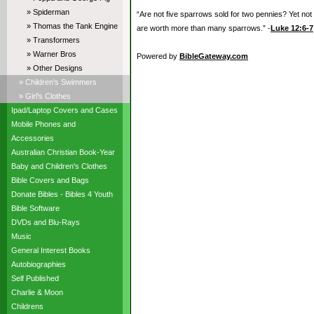
» Spiderman
“Are not five sparrows sold for two pennies? Yet not
» Thomas the Tank Engine
are worth more than many sparrows.” -
Luke 12:6-7
» Transformers
» Warner Bros
Powered by
BibleGateway.com
» Other Designs
» Children's Swimmers
» Girl's Clothes
Ipad/Laptop Covers and Cases
Mobile Phones and
Accessories
Australian Christian Book-Year
Baby and Children's Clothes
Bible Covers and Bags
Donate Bibles - Bibles 4 Youth
Bible Software
DVDs and Blu-Rays
Music
General Interest Books
Autobiographies
Self Published
Charlie & Moon
Childrens