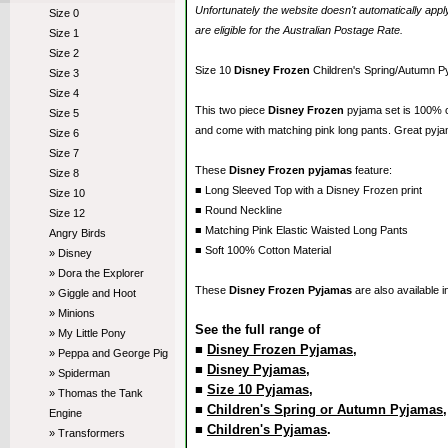
Unfortunately the website doesn't automatically ap
Size 0
are eligible for the Australian Postage Rate.
Size 1
Size 2
Size 10
Disney Frozen
Children's Spring/Autumn P
Size 3
Size 4
This two piece
Disney Frozen
pyjama set is 100% 
Size 5
and come with matching pink long pants. Great pyja
Size 6
Size 7
These
Disney Frozen pyjamas
feature:
Size 8
■ Long Sleeved Top with a Disney Frozen print
Size 10
■ Round Neckline
Size 12
■ Matching Pink Elastic Waisted Long Pants
Angry Birds
■ Soft 100% Cotton Material
» Disney
» Dora the Explorer
These
Disney Frozen Pyjamas
are also available 
» Giggle and Hoot
» Minions
See the full range of
» My Little Pony
■
Disney Frozen Pyjamas
,
» Peppa and George Pig
■
Disney Pyjamas
,
» Spiderman
■
Size 10 Pyjamas
,
» Thomas the Tank
■
Children's Spring or Autumn Pyjamas
Engine
■
Children's Pyjamas
.
» Transformers