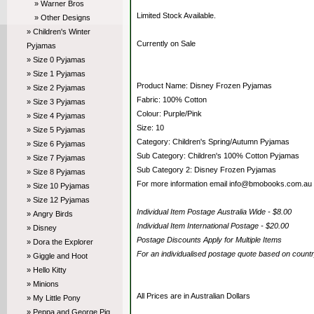
» Warner Bros
Limited Stock Available.
» Other Designs
» Children's Winter
Currently on Sale
Pyjamas
» Size 0 Pyjamas
» Size 1 Pyjamas
Product Name: Disney Frozen Pyjamas
» Size 2 Pyjamas
Fabric: 100% Cotton
» Size 3 Pyjamas
Colour: Purple/Pink
» Size 4 Pyjamas
Size: 10
» Size 5 Pyjamas
Category: Children's Spring/Autumn Pyjamas
» Size 6 Pyjamas
Sub Category: Children's 100% Cotton Pyjamas
» Size 7 Pyjamas
Sub Category 2: Disney Frozen Pyjamas
» Size 8 Pyjamas
For more information email info@bmobooks.com.au
» Size 10 Pyjamas
» Size 12 Pyjamas
Individual Item Postage Australia Wide - $8.00
» Angry Birds
Individual Item International Postage - $20.00
» Disney
Postage Discounts Apply for Multiple Items
» Dora the Explorer
For an individualised postage quote based on coun
» Giggle and Hoot
» Hello Kitty
» Minions
All Prices are in Australian Dollars
» My Little Pony
» Peppa and George Pig