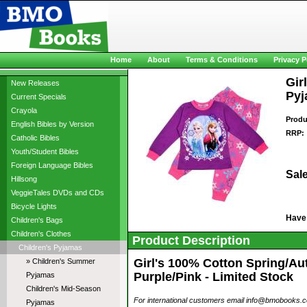
Home
About
Terms & Conditions
Privacy P
Gir
New Releases
Pyj
Current Specials
Crayola
Produ
English Bibles by Version
RRP:
Catholic Bibles
Youth/Student Bibles
Foreign Language Bibles
Sale
Hillsong
VeggieTales DVDs and CDs
Bicycle Lights
Have
Children's Bags
Children's Clothes
Product Description
Children's Pyjamas
Girl's 100% Cotton Spring/Au
» Children's Summer
Purple/Pink - Limited Stock
Pyjamas
Children's Mid-Season
For international customers email info@bmobooks.com.
Pyjamas