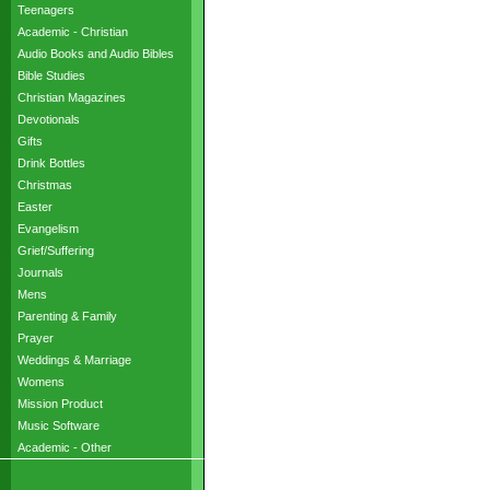
Teenagers
Academic - Christian
Audio Books and Audio Bibles
Bible Studies
Christian Magazines
Devotionals
Gifts
Drink Bottles
Christmas
Easter
Evangelism
Grief/Suffering
Journals
Mens
Parenting & Family
Prayer
Weddings & Marriage
Womens
Mission Product
Music Software
Academic - Other