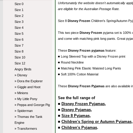
Unfortunately the website doesn't automatically ap
Size 0
are eligible for the Australian Postage Rate.
Size 1
Size 2
Size 8
Disney Frozen
Children's Spring/Autumn Py
Size 3
Size 4
This two piece
Disney Frozen
pyjama set is 100% 
Size 5
and come with matching pink long pants. Great pyja
Size 6
Size 7
These
Disney Frozen pyjamas
feature:
Size 8
■ Long Sleeved Top with a Disney Frozen print
Size 10
■ Round Neckline
Size 12
■ Matching Pink Elastic Waisted Long Pants
Angry Birds
■ Soft 100% Cotton Material
» Disney
» Dora the Explorer
These
Disney Frozen Pyjamas
are also available 
» Giggle and Hoot
» Minions
See the full range of
» My Little Pony
■
Disney Frozen Pyjamas
,
» Peppa and George Pig
■
Disney Pyjamas
,
» Spiderman
■
Size 8 Pyjamas
,
» Thomas the Tank
■
Children's Spring or Autumn Pyjamas
Engine
■
Children's Pyjamas
.
» Transformers