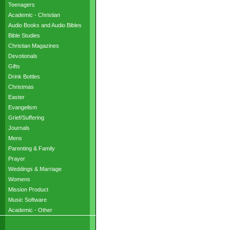
Teenagers
Academic - Christian
Audio Books and Audio Bibles
Bible Studies
Christian Magazines
Devotionals
Gifts
Drink Bottles
Christmas
Easter
Evangelism
Grief/Suffering
Journals
Mens
Parenting & Family
Prayer
Weddings & Marriage
Womens
Mission Product
Music Software
Academic - Other