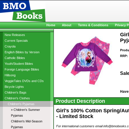
Home
About
Terms & Conditions
Privacy P
Gir
New Releases
Pyj
Current Specials
Crayola
Produ
English Bibles by Version
RRP:
Catholic Bibles
Youth/Student Bibles
Foreign Language Bibles
Sale
Hillsong
VeggieTales DVDs and CDs
Bicycle Lights
Have
Children's Bags
Children's Clothes
Product Description
Children's Pyjamas
Girl's 100% Cotton Spring/Au
» Children's Summer
- Limited Stock
Pyjamas
Children's Mid-Season
For international customers email info@bmobooks.com.
Pyjamas