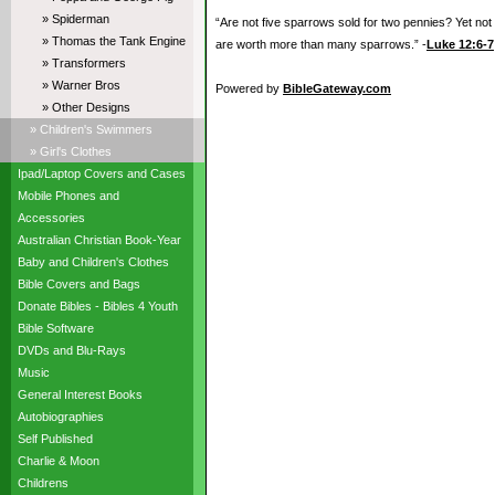
» Spiderman
“Are not five sparrows sold for two pennies? Yet not
» Thomas the Tank Engine
are worth more than many sparrows.” -
Luke 12:6-7
» Transformers
» Warner Bros
Powered by
BibleGateway.com
» Other Designs
» Children's Swimmers
» Girl's Clothes
Ipad/Laptop Covers and Cases
Mobile Phones and
Accessories
Australian Christian Book-Year
Baby and Children's Clothes
Bible Covers and Bags
Donate Bibles - Bibles 4 Youth
Bible Software
DVDs and Blu-Rays
Music
General Interest Books
Autobiographies
Self Published
Charlie & Moon
Childrens