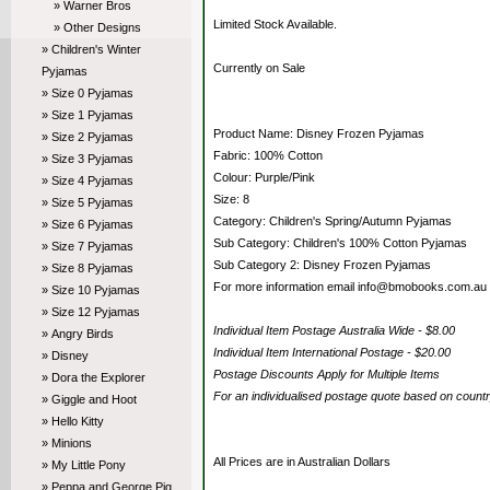
» Warner Bros
Limited Stock Available.
» Other Designs
» Children's Winter
Currently on Sale
Pyjamas
» Size 0 Pyjamas
» Size 1 Pyjamas
Product Name: Disney Frozen Pyjamas
» Size 2 Pyjamas
Fabric: 100% Cotton
» Size 3 Pyjamas
Colour: Purple/Pink
» Size 4 Pyjamas
Size: 8
» Size 5 Pyjamas
Category: Children's Spring/Autumn Pyjamas
» Size 6 Pyjamas
Sub Category: Children's 100% Cotton Pyjamas
» Size 7 Pyjamas
Sub Category 2: Disney Frozen Pyjamas
» Size 8 Pyjamas
For more information email info@bmobooks.com.au
» Size 10 Pyjamas
» Size 12 Pyjamas
Individual Item Postage Australia Wide - $8.00
» Angry Birds
Individual Item International Postage - $20.00
» Disney
Postage Discounts Apply for Multiple Items
» Dora the Explorer
For an individualised postage quote based on coun
» Giggle and Hoot
» Hello Kitty
» Minions
All Prices are in Australian Dollars
» My Little Pony
» Peppa and George Pig