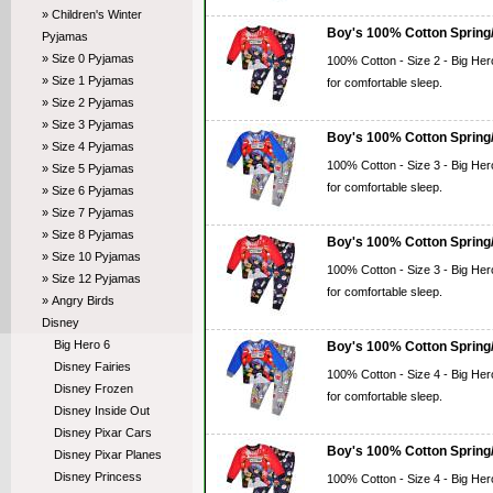
» Children's Winter
Boy's 100% Cotton Spring/
Pyjamas
» Size 0 Pyjamas
100% Cotton - Size 2 - Big Her
» Size 1 Pyjamas
for comfortable sleep.
» Size 2 Pyjamas
» Size 3 Pyjamas
Boy's 100% Cotton Spring/
» Size 4 Pyjamas
100% Cotton - Size 3 - Big Her
» Size 5 Pyjamas
for comfortable sleep.
» Size 6 Pyjamas
» Size 7 Pyjamas
» Size 8 Pyjamas
Boy's 100% Cotton Spring/
» Size 10 Pyjamas
100% Cotton - Size 3 - Big Her
» Size 12 Pyjamas
for comfortable sleep.
» Angry Birds
Disney
Big Hero 6
Boy's 100% Cotton Spring/
Disney Fairies
100% Cotton - Size 4 - Big Her
Disney Frozen
for comfortable sleep.
Disney Inside Out
Disney Pixar Cars
Boy's 100% Cotton Spring/
Disney Pixar Planes
Disney Princess
100% Cotton - Size 4 - Big Her