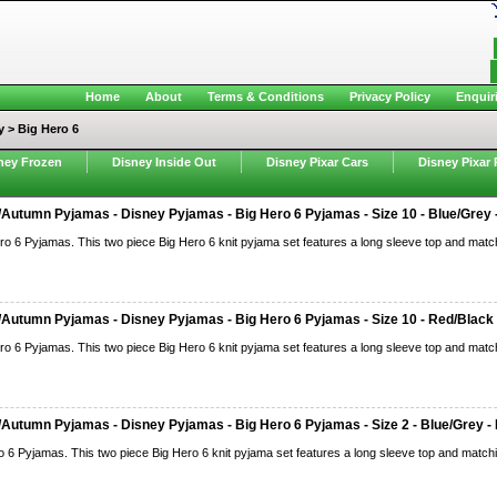
Home
About
Terms & Conditions
Privacy Policy
Enquir
y > Big Hero 6
ney Frozen
Disney Inside Out
Disney Pixar Cars
Disney Pixar 
Autumn Pyjamas - Disney Pyjamas - Big Hero 6 Pyjamas - Size 10 - Blue/Grey -
ro 6 Pyjamas. This two piece Big Hero 6 knit pyjama set features a long sleeve top and match
Autumn Pyjamas - Disney Pyjamas - Big Hero 6 Pyjamas - Size 10 - Red/Black 
ro 6 Pyjamas. This two piece Big Hero 6 knit pyjama set features a long sleeve top and match
Autumn Pyjamas - Disney Pyjamas - Big Hero 6 Pyjamas - Size 2 - Blue/Grey - 
o 6 Pyjamas. This two piece Big Hero 6 knit pyjama set features a long sleeve top and matchi