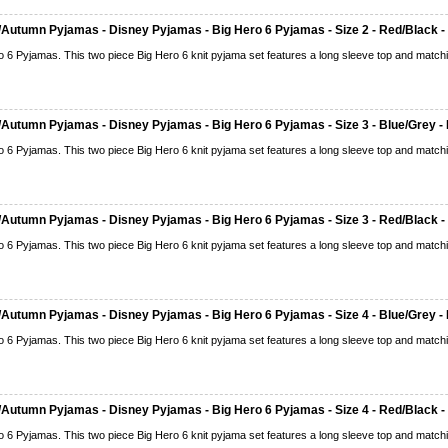
Autumn Pyjamas - Disney Pyjamas - Big Hero 6 Pyjamas - Size 2 - Red/Black -
o 6 Pyjamas. This two piece Big Hero 6 knit pyjama set features a long sleeve top and matchi
Autumn Pyjamas - Disney Pyjamas - Big Hero 6 Pyjamas - Size 3 - Blue/Grey - 
o 6 Pyjamas. This two piece Big Hero 6 knit pyjama set features a long sleeve top and matchi
Autumn Pyjamas - Disney Pyjamas - Big Hero 6 Pyjamas - Size 3 - Red/Black -
o 6 Pyjamas. This two piece Big Hero 6 knit pyjama set features a long sleeve top and matchi
Autumn Pyjamas - Disney Pyjamas - Big Hero 6 Pyjamas - Size 4 - Blue/Grey - 
o 6 Pyjamas. This two piece Big Hero 6 knit pyjama set features a long sleeve top and matchi
Autumn Pyjamas - Disney Pyjamas - Big Hero 6 Pyjamas - Size 4 - Red/Black -
o 6 Pyjamas. This two piece Big Hero 6 knit pyjama set features a long sleeve top and matchi