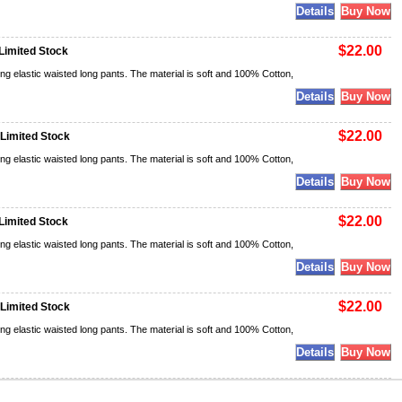
$22.00
Limited Stock
ng elastic waisted long pants. The material is soft and 100% Cotton,
$22.00
 Limited Stock
ng elastic waisted long pants. The material is soft and 100% Cotton,
$22.00
Limited Stock
ng elastic waisted long pants. The material is soft and 100% Cotton,
$22.00
 Limited Stock
ng elastic waisted long pants. The material is soft and 100% Cotton,