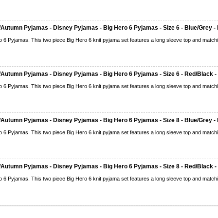
Autumn Pyjamas - Disney Pyjamas - Big Hero 6 Pyjamas - Size 6 - Blue/Grey - 
o 6 Pyjamas. This two piece Big Hero 6 knit pyjama set features a long sleeve top and matchi
Autumn Pyjamas - Disney Pyjamas - Big Hero 6 Pyjamas - Size 6 - Red/Black -
o 6 Pyjamas. This two piece Big Hero 6 knit pyjama set features a long sleeve top and matchi
Autumn Pyjamas - Disney Pyjamas - Big Hero 6 Pyjamas - Size 8 - Blue/Grey - 
o 6 Pyjamas. This two piece Big Hero 6 knit pyjama set features a long sleeve top and matchi
Autumn Pyjamas - Disney Pyjamas - Big Hero 6 Pyjamas - Size 8 - Red/Black -
o 6 Pyjamas. This two piece Big Hero 6 knit pyjama set features a long sleeve top and matchi