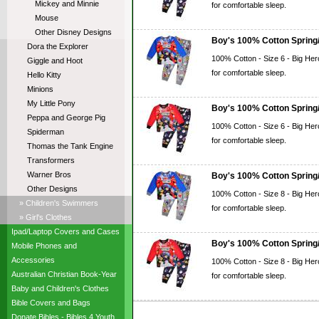
Mickey and Minnie
for comfortable sleep.
Mouse
Other Disney Designs
Boy's 100% Cotton Spring/
Dora the Explorer
100% Cotton - Size 6 - Big Her
Giggle and Hoot
for comfortable sleep.
Hello Kitty
Minions
My Little Pony
Boy's 100% Cotton Spring/
Peppa and George Pig
100% Cotton - Size 6 - Big Her
Spiderman
for comfortable sleep.
Thomas the Tank Engine
Transformers
Warner Bros
Boy's 100% Cotton Spring/
Other Designs
100% Cotton - Size 8 - Big Her
» Children's Swimmers
for comfortable sleep.
» Girl's Clothes
Ipad/Laptop Covers and Cases
Boy's 100% Cotton Spring/
Mobile Phones and
Accessories
100% Cotton - Size 8 - Big Her
Australian Christian Book-Year
for comfortable sleep.
Baby and Children's Clothes
Bible Covers and Bags
Donate Bibles - Bibles 4 Youth