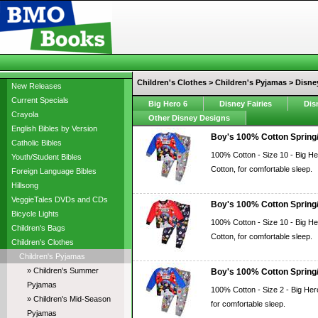
Children's Clothes > Children's Pyjamas > Disne
New Releases
Current Specials
Big Hero 6
Disney Fairies
Dis
Crayola
Other Disney Designs
English Bibles by Version
Boy's 100% Cotton Spring/
Catholic Bibles
100% Cotton - Size 10 - Big He
Youth/Student Bibles
Cotton, for comfortable sleep.
Foreign Language Bibles
Hillsong
VeggieTales DVDs and CDs
Boy's 100% Cotton Spring/
Bicycle Lights
100% Cotton - Size 10 - Big He
Children's Bags
Cotton, for comfortable sleep.
Children's Clothes
Children's Pyjamas
» Children's Summer
Boy's 100% Cotton Spring/
Pyjamas
100% Cotton - Size 2 - Big Her
» Children's Mid-Season
for comfortable sleep.
Pyjamas