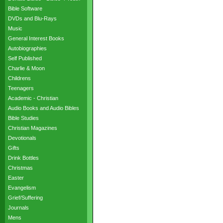
Bible Software
DVDs and Blu-Rays
Music
General Interest Books
Autobiographies
Self Published
Charlie & Moon
Childrens
Teenagers
Academic - Christian
Audio Books and Audio Bibles
Bible Studies
Christian Magazines
Devotionals
Gifts
Drink Bottles
Christmas
Easter
Evangelism
Grief/Suffering
Journals
Mens