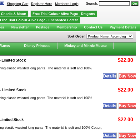
Search:
Shopping Cart
Register Here
Members Login
Charlie & Moon
Free Trial Colour Alive Page - Dragons
Free Trial Colour Alive Page - Enchanted Forest
ies
Newsletter
Postage
Membership
Contact Us
Payment Details
Sort Order
Planes
Disney Princess
Mickey and Minnie Mouse
$22.00
 Limited Stock
ing elastic waisted long pants. The material is soft and 100%
$22.00
- Limited Stock
ing elastic waisted long pants. The material is soft and 100%
$22.00
Limited Stock
ng elastic waisted long pants. The material is soft and 100% Cotton,