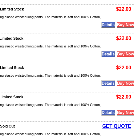
$22.00
 Limited Stock
ng elastic waisted long pants. The material is soft and 100% Cotton,
$22.00
Limited Stock
ng elastic waisted long pants. The material is soft and 100% Cotton,
$22.00
 Limited Stock
ng elastic waisted long pants. The material is soft and 100% Cotton,
$22.00
Limited Stock
ng elastic waisted long pants. The material is soft and 100% Cotton,
GET QUOTE
 Sold Out
ng elastic waisted long pants. The material is soft and 100% Cotton,