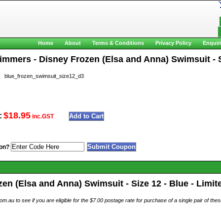
Home
About
Terms & Conditions
Privacy Policy
Enquir
wimmers - Disney Frozen (Elsa and Anna) Swimsuit - S
blue_frozen_swimsuit_size12_d3
$18.95
:
inc.GST
on?
en (Elsa and Anna) Swimsuit - Size 12 - Blue - Limit
au to see if you are eligible for the $7.00 postage rate for purchase of a single pair of th