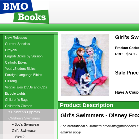
Girl's S
New Releases
Current Specials
Product Code:
Crayola
RRP:
$24.95
English Bibles by Version
Catholic Bibles
Youth/Student Bibles
Sale Price
Foreign Language Bibles
Hillsong
VeggieTales DVDs and CDs
Have A Coup
Bicycle Lights
Children's Bags
Product Description
Children's Clothes
» Children's Pyjamas
Girl's Swimmers - Disney Froz
Children's Swimmers
» Boy's Swimwear
For international customers email info@bmobooks.com.
Girl's Swimwear
email to apply.
Size 2