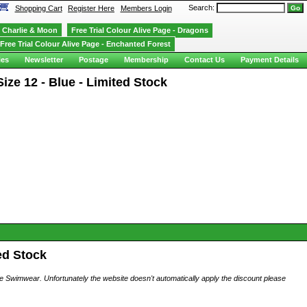
Search:
Shopping Cart
Register Here
Members Login
Charlie & Moon
Free Trial Colour Alive Page - Dragons
Free Trial Colour Alive Page - Enchanted Forest
ies
Newsletter
Postage
Membership
Contact Us
Payment Details
ize 12 - Blue - Limited Stock
ed Stock
ese Swimwear. Unfortunately the website doesn't automatically apply the discount please