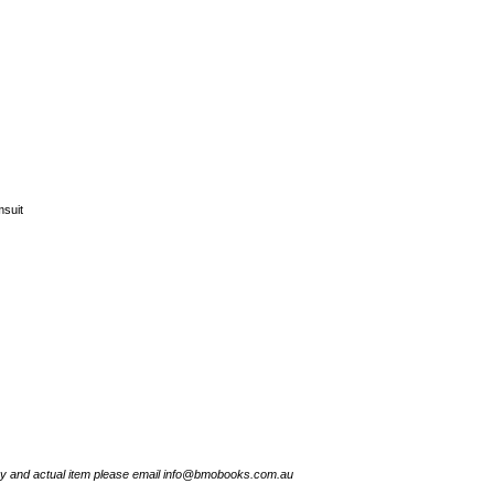
suit
try and actual item please email info@bmobooks.com.au