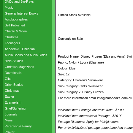
DVDs and Blu-Rays
Music
General Interest Books
Limited Stock Available.
Autobiographies
Self Published
Charlie & Moon
Childrens
Currently on Sale
Teenagers
Academic - Christian
Audio Books and Audio Bibles
Product Name: Disney Frozen (Elsa and Anna) Swim
Bible Studies
Fabric: Nylon / Lycra (Elastane)
Christian Magazines
Colour: Blue
Devotionals
Size: 12
Gifts
Category: Children's Swimwear
Drink Bottles
Sub Category: Girl's Swimwear
Christmas
Sub Category 2: Disney Frozen
Easter
For more information email info@bmobooks.com.au
Evangelism
Grief/Suffering
Individual Item Postage Australia Wide - $7.00
Journals
Individual Item International Postage - $20.00
Mens
Postage Discounts Apply for Multiple Items
Parenting & Family
For an individualised postage quote based on coun
Prayer