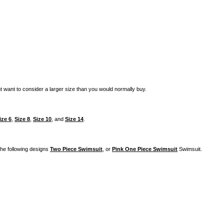
t want to consider a larger size than you would normally buy.
ize 6
,
Size 8
,
Size 10
, and
Size 14
.
 the following designs
Two Piece Swimsuit
, or
Pink One Piece Swimsuit
Swimsuit.