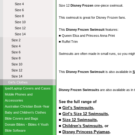
Size 4
Size 12
Disney Frozen
one-piece swimsuit.
Size 6
Size 8
This swimsuit is great for Disney Frozen fans.
Size 10
Size 12
This
Disney Frozen Swimsuit
features:
Size 14
■ Queen Elsa and Princess Anna Print
Size 2
■ Ruffel Trim
Size 4
Size 6
Swimsuits are often made in small runs, so you migh
Size 8
Size 10
Size 12
This
Disney Frozen Swimsuit
is also available in
S
Size 14
Girl's Clothes
Ipad/Laptop Covers and Cases
Disney Frozen Swimsuits
are also available as in
Mobile Phones and
Accessories
See the full range of
Australian Christian Book-Year
■
Girl's Swimsuits
,
Baby and Children's Clothes
■
Girl's Size 12 Swimsuits
,
Bible Covers and Bags
■
Size 12 Swimsuits
,
Donate Bibles - Bibles 4 Youth
■
Children's Swimsuits
, or
Bible Software
■
Disney Princess Pyjamas
.