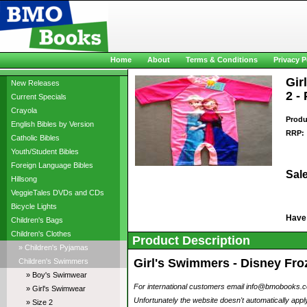
Home
About
Terms & Conditions
Privacy P
Gir
New Releases
2 -
Current Specials
Crayola
Produ
English Bibles by Version
RRP:
Catholic Bibles
Youth/Student Bibles
Foreign Language Bibles
Sale
Hillsong
VeggieTales DVDs and CDs
Bicycle Lights
Have
Children's Bags
Children's Clothes
Product Description
» Children's Pyjamas
Girl's Swimmers - Disney Froz
Children's Swimmers
» Boy's Swimwear
For international customers email info@bmobooks.com.
» Girl's Swimwear
Unfortunately the website doesn't automatically apply
» Size 2