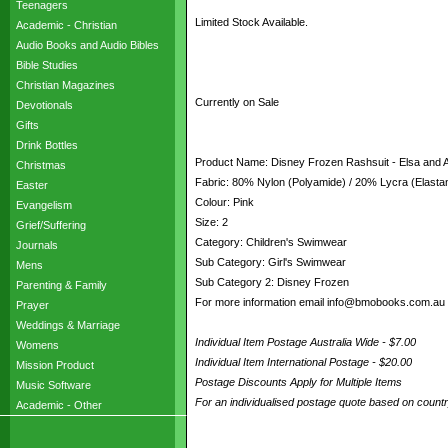
Teenagers
Limited Stock Available.
Academic - Christian
Audio Books and Audio Bibles
Bible Studies
Christian Magazines
Currently on Sale
Devotionals
Gifts
Drink Bottles
Product Name: Disney Frozen Rashsuit - Elsa and
Christmas
Fabric: 80% Nylon (Polyamide) / 20% Lycra (Elasta
Easter
Colour: Pink
Evangelism
Size: 2
Grief/Suffering
Category: Children's Swimwear
Journals
Sub Category: Girl's Swimwear
Mens
Sub Category 2: Disney Frozen
Parenting & Family
For more information email info@bmobooks.com.au
Prayer
Weddings & Marriage
Individual Item Postage Australia Wide - $7.00
Womens
Individual Item International Postage - $20.00
Mission Product
Postage Discounts Apply for Multiple Items
Music Software
For an individualised postage quote based on coun
Academic - Other