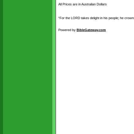
All Prices are in Australian Dollars
“For the LORD takes delight in his people; he crowns
Powered by
BibleGateway.com