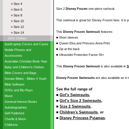
» Size 4
Size 2
Disney Frozen
one-piece rashsuit.
» Size 6
» Size 8
This swimsuit is great for Disney Frozen fans. It is p
» Size 10
» Size 12
This
Disney Frozen Swimsuit
features:
» Size 14
■ Short sleeves
Girl's Clothes
■ Queen Elsa and Princess Anna Print
Ipad/Laptop Covers and Cases
■ Zip at the back
Mobile Phones and
■ Ultraviolet Protection Factor 50+
Accessories
Australian Christian Book-Year
This
Disney Frozen Swimsuit
is also available in
S
Baby and Children's Clothes
Bible Covers and Bags
Disney Frozen Swimsuits
are also available as in
Donate Bibles - Bibles 4 Youth
Bible Software
See the full range of
DVDs and Blu-Rays
■
Girl's Swimsuits
,
Music
■
Girl's Size 2 Swimsuits
,
General Interest Books
■
Size 2 Swimsuits
,
Autobiographies
■
Children's Swimsuits
, or
Self Published
■
Disney Princess Pyjamas
.
Charlie & Moon
Childrens