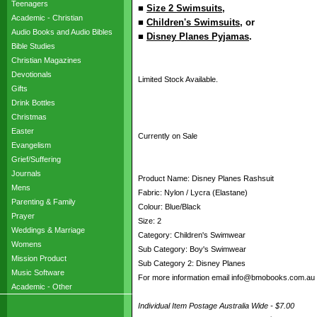
Teenagers
■
Size 2 Swimsuits
,
Academic - Christian
■
Children's Swimsuits
, or
Audio Books and Audio Bibles
■
Disney Planes Pyjamas
.
Bible Studies
Christian Magazines
Devotionals
Limited Stock Available.
Gifts
Drink Bottles
Christmas
Easter
Currently on Sale
Evangelism
Grief/Suffering
Journals
Product Name: Disney Planes Rashsuit
Mens
Fabric: Nylon / Lycra (Elastane)
Parenting & Family
Colour: Blue/Black
Prayer
Size: 2
Weddings & Marriage
Category: Children's Swimwear
Womens
Sub Category: Boy's Swimwear
Mission Product
Sub Category 2: Disney Planes
Music Software
For more information email info@bmobooks.com.au
Academic - Other
Individual Item Postage Australia Wide - $7.00