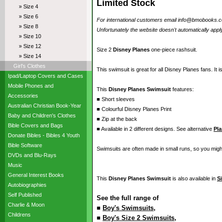
Limited Stock
» Size 4
» Size 6
For international customers email info@bmobooks.com.
» Size 8
Unfortunately the website doesn't automatically apply
» Size 10
» Size 12
Size 2
Disney Planes
one-piece rashsuit.
» Size 14
Girl's Clothes
This swimsuit is great for all Disney Planes fans. It i
Ipad/Laptop Covers and Cases
Mobile Phones and
This
Disney Planes Swimsuit
features:
Accessories
■ Short sleeves
Australian Christian Book-Year
■ Colourful Disney Planes Print
Baby and Children's Clothes
■ Zip at the back
Bible Covers and Bags
■ Available in 2 different designs. See alternative
Pl
Donate Bibles - Bibles 4 Youth
Bible Software
Swimsuits are often made in small runs, so you migh
DVDs and Blu-Rays
Music
General Interest Books
This
Disney Planes Swimsuit
is also available in
S
Autobiographies
Self Published
See the full range of
Charlie & Moon
■
Boy's Swimsuits
,
Childrens
■
Boy's Size 2 Swimsuits
,