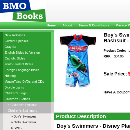
Home
About
Terms & Conditions
Privacy P
Boy's Swim
New Releases
Rashsuit -
Current Specials
Crayola
Product Code:
pl
English Bibles by Version
RRP:
$34.95
Catholic Bibles
Youth/Student Bibles
Foreign Language Bibles
Sale Price:
Hillsong
VeggieTales DVDs and CDs
Bicycle Lights
Have A Coupon
Children's Bags
Children's Clothes
» Children's Pyjamas
Children's Swimmers
Product Description
» Boy's Swimwear
» Girl's Swimwear
Boy's Swimmers - Disney Plane
» Size 2