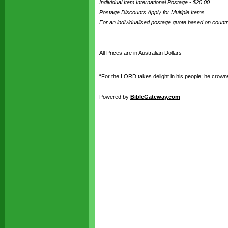
Individual Item International Postage - $20.00
Postage Discounts Apply for Multiple Items
For an individualised postage quote based on coun
All Prices are in Australian Dollars
“For the LORD takes delight in his people; he crowns
Powered by
BibleGateway.com