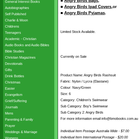
■
Angry Birds Bags
,
General Interest Books
■
Angry Birds Ipad Covers
,or
Autobiographies
■
Angry Birds Pyjamas
.
Self Published
Charlie & Moon
Childrens
Limited Stock Available.
Teenagers
Academic - Christian
Audio Books and Audio Bibles
Bible Studies
Currently on Sale
Christian Magazines
Devotionals
Gifts
Product Name: Angry Birds Rashsuit
Drink Bottles
Fabric: Nylon / Lycra (Elastane)
Christmas
Colour: Navy/Green
Easter
Size: 6
Evangelism
Category: Children's Swimwear
Grief/Suffering
Sub Category: Boy's Swimwear
Journals
Sub Category 2: Angry Birds
Mens
For more information email info@bmobooks.com.au
Parenting & Family
Prayer
Individual Item Postage Australia Wide - $7.00
Weddings & Marriage
Individual Item International Postage - $20.00
Womens