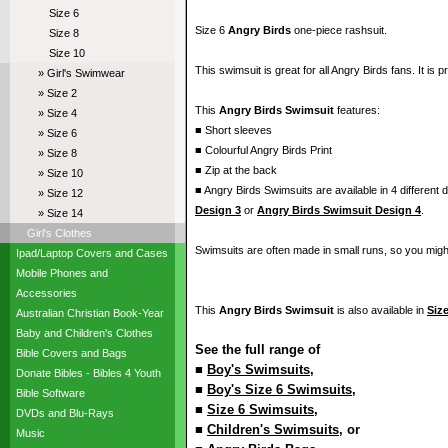
Size 6
Size 6
Angry Birds
one-piece rashsuit.
Size 8
Size 10
This swimsuit is great for all Angry Birds fans. It is 
» Girl's Swimwear
» Size 2
This
Angry Birds Swimsuit
features:
» Size 4
■ Short sleeves
» Size 6
■ Colourful Angry Birds Print
» Size 8
■ Zip at the back
» Size 10
■ Angry Birds Swimsuits are available in 4 different 
» Size 12
Design 3
or
Angry Birds Swimsuit Design 4
.
» Size 14
Girl's Clothes
Swimsuits are often made in small runs, so you migh
Ipad/Laptop Covers and Cases
Mobile Phones and
Accessories
This
Angry Birds Swimsuit
is also available in
Size
Australian Christian Book-Year
Baby and Children's Clothes
See the full range of
Bible Covers and Bags
■
Boy's Swimsuits
,
Donate Bibles - Bibles 4 Youth
■
Boy's Size 6 Swimsuits
,
Bible Software
■
Size 6 Swimsuits
,
DVDs and Blu-Rays
■
Children's Swimsuits
, or
Music