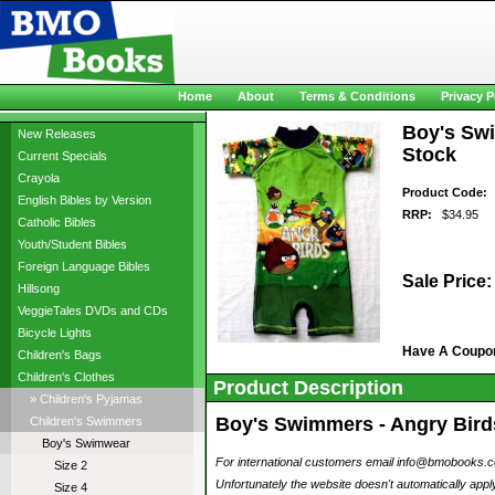
Home
About
Terms & Conditions
Privacy P
Boy's Swi
New Releases
Stock
Current Specials
Crayola
Product Code:
a
English Bibles by Version
RRP:
$34.95
Catholic Bibles
Youth/Student Bibles
Foreign Language Bibles
Sale Price:
Hillsong
VeggieTales DVDs and CDs
Bicycle Lights
Have A Coupo
Children's Bags
Children's Clothes
Product Description
» Children's Pyjamas
Boy's Swimmers - Angry Birds
Children's Swimmers
Boy's Swimwear
For international customers email info@bmobooks.com.
Size 2
Unfortunately the website doesn't automatically apply
Size 4