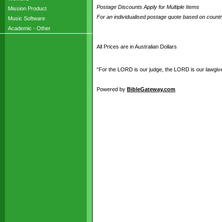
Postage Discounts Apply for Multiple Items
Mission Product
For an individualised postage quote based on coun
Music Software
Academic - Other
All Prices are in Australian Dollars
“For the LORD is our judge, the LORD is our lawgiver,
Powered by
BibleGateway.com