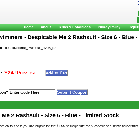
Home
About
Terms & Conditions
Privacy Policy
Enquir
immers - Despicable Me 2 Rashsuit - Size 6 - Blue -
e:
despicableme_swimsuit_size6_d2
$24.95
e:
inc.GST
pon?
e 2 Rashsuit - Size 6 - Blue - Limited Stock
au to see if you are eligible for the $7.00 postage rate for purchase of a single pair of th