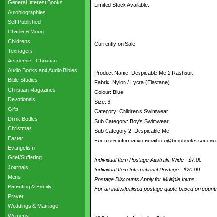
General Interest Books
Limited Stock Available.
Autobiographies
Self Published
Charlie & Moon
Childrens
Currently on Sale
Teenagers
Academic - Christian
Audio Books and Audio Bibles
Product Name: Despicable Me 2 Rashsuit
Bible Studies
Fabric: Nylon / Lycra (Elastane)
Christian Magazines
Colour: Blue
Devotionals
Size: 6
Gifts
Category: Children's Swimwear
Drink Bottles
Sub Category: Boy's Swimwear
Christmas
Sub Category 2: Despicable Me
Easter
For more information email info@bmobooks.com.au
Evangelism
Grief/Suffering
Individual Item Postage Australia Wide - $7.00
Journals
Individual Item International Postage - $20.00
Mens
Postage Discounts Apply for Multiple Items
Parenting & Family
For an individualised postage quote based on coun
Prayer
Weddings & Marriage
Womens