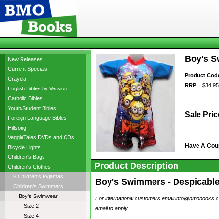
Boy's Sw
New Releases
Current Specials
Product Cod
Crayola
RRP:
$34.95
English Bibles by Version
Catholic Bibles
Youth/Student Bibles
Sale Pric
Foreign Language Bibles
Hillsong
VeggieTales DVDs and CDs
Have A Cou
Bicycle Lights
Children's Bags
Product Description
Children's Clothes
» Children's Pyjamas
Boy's Swimmers - Despicable M
Children's Swimmers
Boy's Swimwear
For international customers email info@bmobooks.com.
Size 2
email to apply.
Size 4