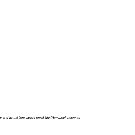
try and actual item please email info@bmobooks.com.au