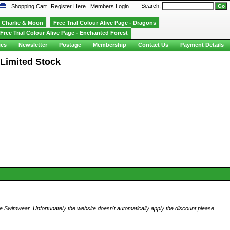
Search:
Shopping Cart
Register Here
Members Login
Charlie & Moon
Free Trial Colour Alive Page - Dragons
Free Trial Colour Alive Page - Enchanted Forest
ies
Newsletter
Postage
Membership
Contact Us
Payment Details
 Limited Stock
ese Swimwear. Unfortunately the website doesn't automatically apply the discount please