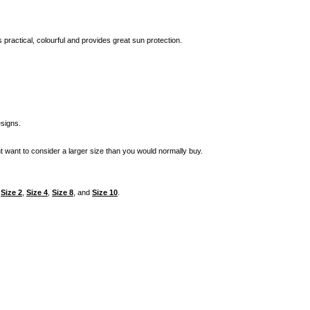
is practical, colourful and provides great sun protection.
signs.
t want to consider a larger size than you would normally buy.
n
Size 2
,
Size 4
,
Size 8
, and
Size 10
.