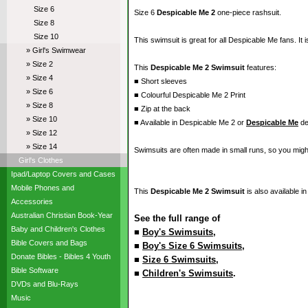
Size 6
Size 6
Despicable Me 2
one-piece rashsuit.
Size 8
Size 10
This swimsuit is great for all Despicable Me fans. It 
» Girl's Swimwear
» Size 2
This
Despicable Me 2 Swimsuit
features:
» Size 4
■ Short sleeves
» Size 6
■ Colourful Despicable Me 2 Print
» Size 8
■ Zip at the back
» Size 10
■ Available in Despicable Me 2 or
Despicable Me
de
» Size 12
» Size 14
Swimsuits are often made in small runs, so you migh
Girl's Clothes
Ipad/Laptop Covers and Cases
Mobile Phones and
This
Despicable Me 2 Swimsuit
is also available i
Accessories
Australian Christian Book-Year
See the full range of
Baby and Children's Clothes
■
Boy's Swimsuits
,
Bible Covers and Bags
■
Boy's Size 6 Swimsuits
,
Donate Bibles - Bibles 4 Youth
■
Size 6 Swimsuits
,
Bible Software
■
Children's Swimsuits
.
DVDs and Blu-Rays
Music