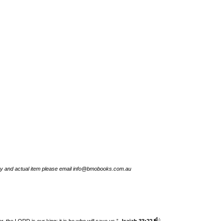
try and actual item please email info@bmobooks.com.au