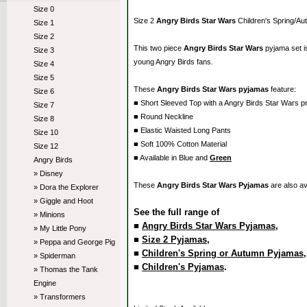
Size 0
Size 2
Angry Birds Star Wars
Children's Spring/A
Size 1
Size 2
This two piece
Angry Birds Star Wars
pyjama set 
Size 3
young Angry Birds fans.
Size 4
Size 5
These
Angry Birds Star Wars pyjamas
feature:
Size 6
■ Short Sleeved Top with a Angry Birds Star Wars pr
Size 7
■ Round Neckline
Size 8
■ Elastic Waisted Long Pants
Size 10
■ Soft 100% Cotton Material
Size 12
■ Available in Blue and
Green
Angry Birds
» Disney
These
Angry Birds Star Wars Pyjamas
are also av
» Dora the Explorer
» Giggle and Hoot
See the full range of
» Minions
■
Angry Birds Star Wars Pyjamas
,
» My Little Pony
■
Size 2 Pyjamas
,
» Peppa and George Pig
■
Children's Spring or Autumn Pyjamas
» Spiderman
■
Children's Pyjamas
.
» Thomas the Tank
Engine
» Transformers