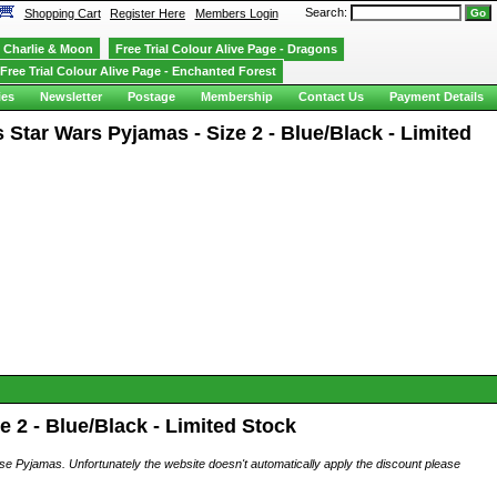
Search:
Shopping Cart
Register Here
Members Login
Charlie & Moon
Free Trial Colour Alive Page - Dragons
Free Trial Colour Alive Page - Enchanted Forest
ies
Newsletter
Postage
Membership
Contact Us
Payment Details
tar Wars Pyjamas - Size 2 - Blue/Black - Limited
 2 - Blue/Black - Limited Stock
ese Pyjamas. Unfortunately the website doesn't automatically apply the discount please