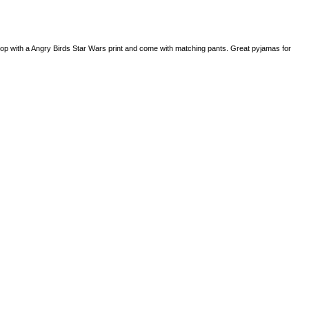
p with a Angry Birds Star Wars print and come with matching pants. Great pyjamas for