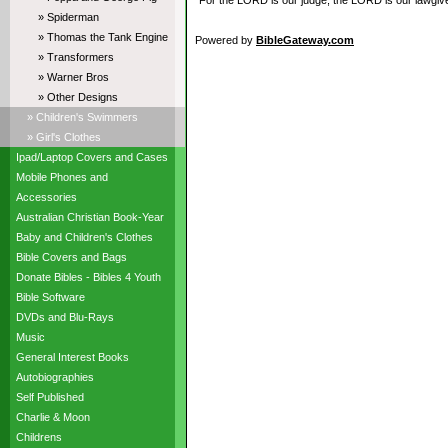
“For the LORD is our judge, the LORD is our lawgiver,
» Spiderman
» Thomas the Tank Engine
Powered by
BibleGateway.com
» Transformers
» Warner Bros
» Other Designs
» Children's Swimmers
» Girl's Clothes
Ipad/Laptop Covers and Cases
Mobile Phones and
Accessories
Australian Christian Book-Year
Baby and Children's Clothes
Bible Covers and Bags
Donate Bibles - Bibles 4 Youth
Bible Software
DVDs and Blu-Rays
Music
General Interest Books
Autobiographies
Self Published
Charlie & Moon
Childrens