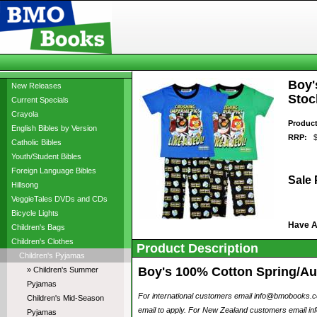
Boy'
New Releases
Stoc
Current Specials
Crayola
Produc
English Bibles by Version
RRP:
$2
Catholic Bibles
Youth/Student Bibles
Foreign Language Bibles
Sale 
Hillsong
VeggieTales DVDs and CDs
Bicycle Lights
Have 
Children's Bags
Children's Clothes
Product Description
Children's Pyjamas
Boy's 100% Cotton Spring/Aut
» Children's Summer
Pyjamas
For international customers email info@bmobooks.com.
Children's Mid-Season
email to apply. For New Zealand customers email inf
Pyjamas