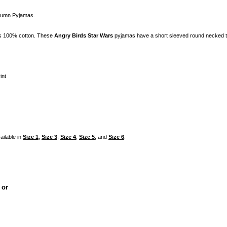
utumn Pyjamas.
is 100% cotton. These
Angry Birds Star Wars
pyjamas have a short sleeved round necked to
int
ailable in
Size 1
,
Size 3
,
Size 4
,
Size 5
, and
Size 6
.
, or