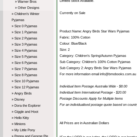
Limited Stock Available.
» Warner Bros
» Other Designs
Currently on Sale
» Children's Winter
Pyjamas
» Size 0 Pyjamas
Product Name: Angry Birds Star Wars Pyjamas
» Size 1 Pyjamas
Fabric: 100% Cotton
» Size 2 Pyjamas
Colour: Blue/Black
» Size 3 Pyjamas
Size: 2
» Size 4 Pyjamas
Category: Children's Spring/Autumn Pyjamas
» Size 5 Pyjamas
Sub Category: Children's 100% Cotton Pyjamas
» Size 6 Pyjamas
Sub Category 2: Angry Birds Star Wars Pyjamas
» Size 7 Pyjamas
For more information email info@bmobooks.com.au
» Size 8 Pyjamas
» Size 10 Pyjamas
Individual Item Postage Australia Wide - $8.00
» Size 12 Pyjamas
Individual Item International Postage - $20.00
» Angry Birds
Postage Discounts Apply for Multiple Items
» Disney
For an individualised postage quote based on coun
» Dora the Explorer
» Giggle and Hoot
» Hello Kitty
All Prices are in Australian Dollars
» Minions
» My Little Pony
» Peppa and George Pig