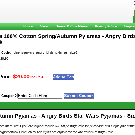
Home
About
Terms & Conditions
Privacy Policy
Enquir
s 100% Cotton Spring/Autumn Pyjamas - Angry Birds S
k
t Code:
blue_starwars_angry_birds_pyjamas_size2
9.95
$20.00
Price:
inc.GST
A Coupon?
umn Pyjamas - Angry Birds Star Wars Pyjamas - Size
au to see if you are eligible for the $10.00 postage rate for purchase of a single pair of th
o@bmobooks.com.au to see if you are eligible for the Australian Postage Rate.